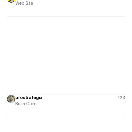
Web Bae
prostrategix
3
Brian Cairns