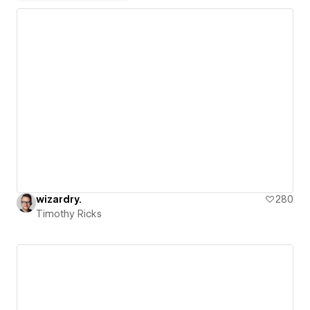
wizardry.
280
Timothy Ricks