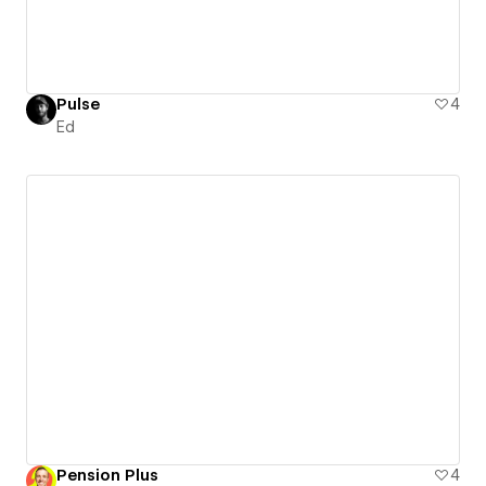
Pulse
4
Ed
Pension Plus
4