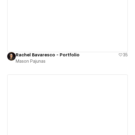
Rachel Bavaresco - Portfolio
35
Mason Pajunas