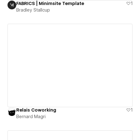
FABRICS | Minimsite Template
1
Bradley Stallcup
Relais Coworking
1
Bernard Magri