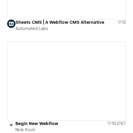
Sheets CMS | A Webflow CMS Alternative
12
Automated Labs
Begin New Webflow
10
67
Nick Koch