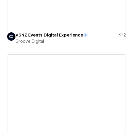
VSNZ Events Digital Experience
2
Groove Digital