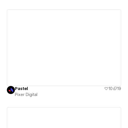
Pastel
10
19
Pixer Digital