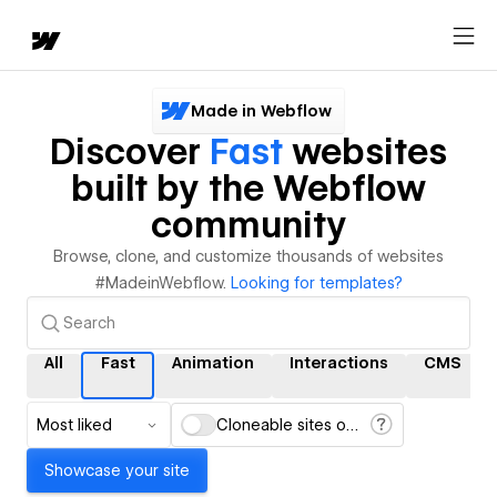
Made in Webflow
Discover
Fast
websites
built by the Webflow
community
Browse, clone, and customize thousands of websites
#MadeinWebflow.
Looking for templates?
All
Fast
Animation
Interactions
CMS
Most liked
Cloneable sites only
Showcase your site