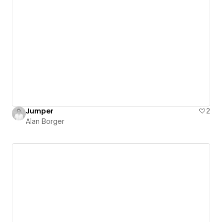
Jumper
2
Alan Borger