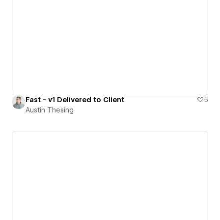
Fast - v1 Delivered to Client
5
Austin Thesing