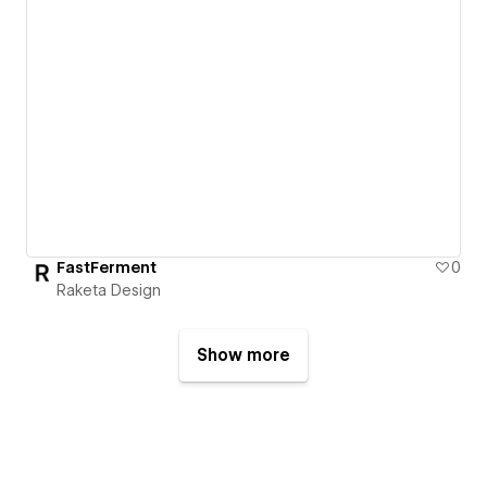
FastFerment
0
Raketa Design
Show more