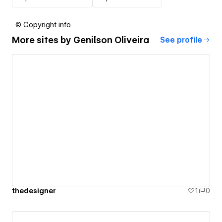
© Copyright info
More sites by
Genilson Oliveira
See profile
thedesigner
1
0