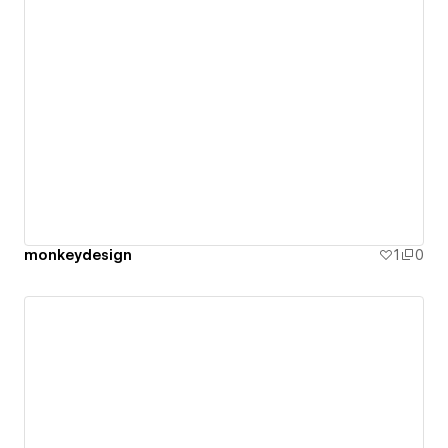
monkeydesign
1
0