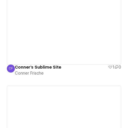
Conner's Sublime Site
1
0
CF
Conner Frische
Conner Frische