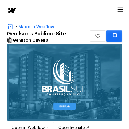
Made in Webflow
Genilson's Sublime Site
Genilson Oliveira
Open in Webflow
Open live site