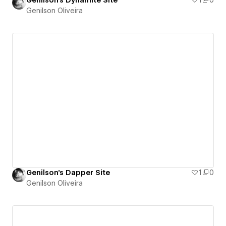
Genilson's Dynamite Site
1
0
Genilson Oliveira
Genilson's Dapper Site
1
0
Genilson Oliveira