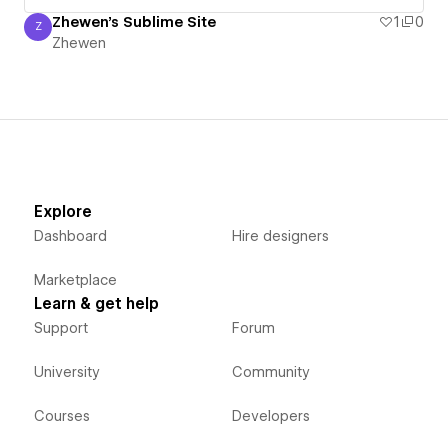
Zhewen's Sublime Site
1
0
Z
Zhewen
Zhewen
Explore
Dashboard
Hire designers
Marketplace
Learn & get help
Support
Forum
University
Community
Courses
Developers