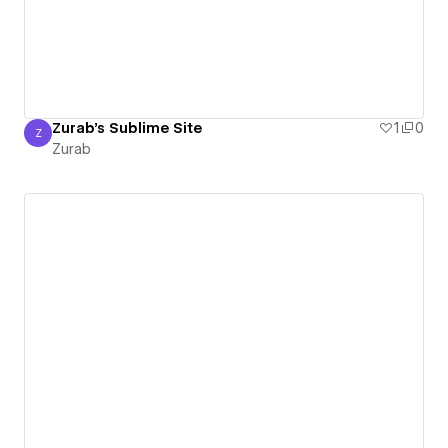
Zurab's Sublime Site
1
0
Z
Zurab
Zurab