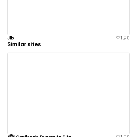
Jlb
1
0
Similar sites