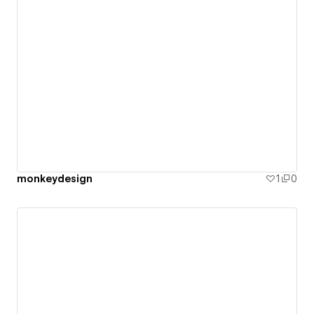
monkeydesign
1
0