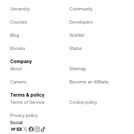
University
Community
Courses
Developers
Blog
Wishlist
Ebooks
Status
Company
About
Sitemap
Careers
Become an Affiliate
Terms & policy
Terms of Service
Cookie policy
Privacy policy
Social