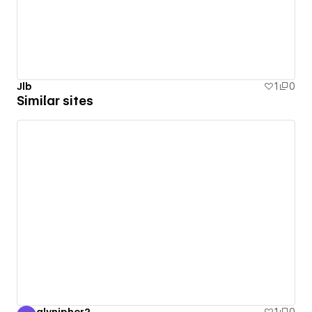
Jlb
1
0
Similar sites