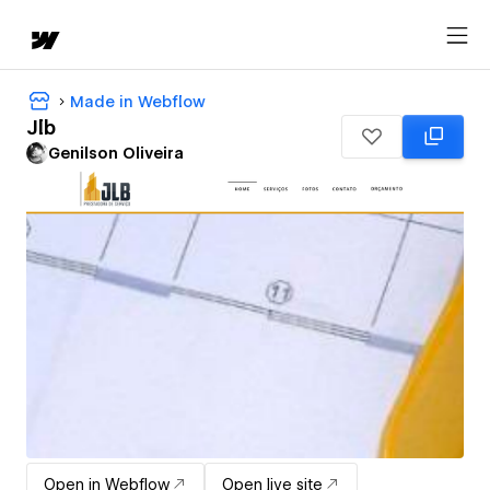
Made in Webflow
Jlb
Genilson Oliveira
Open in Webflow
Open live site