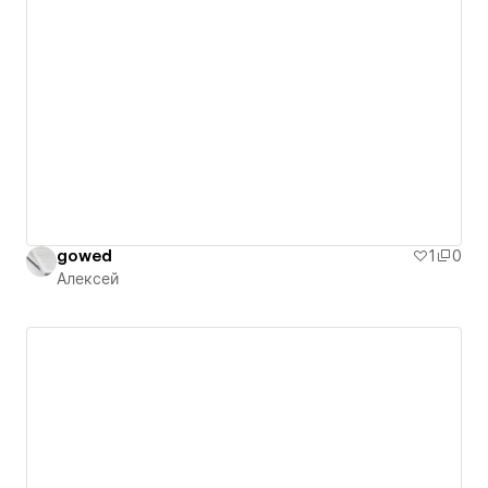
gowed
1
0
Алексей