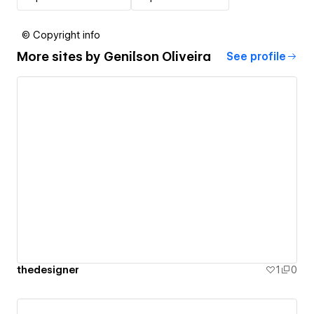
© Copyright info
More sites by
Genilson Oliveira
See profile
thedesigner
1
0