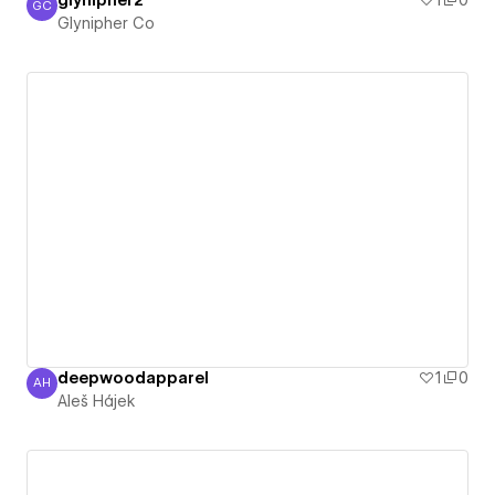
glynipher2
1
0
GC
Glynipher Co
Glynipher Co
deepwoodapparel
1
0
AH
Aleš Hájek
Aleš Hájek