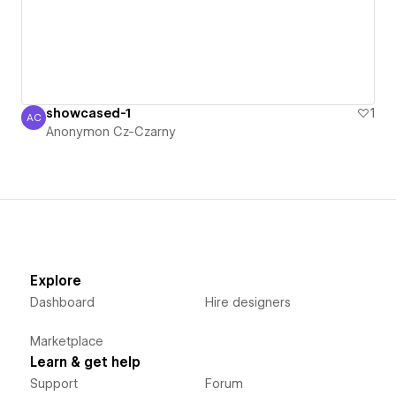
showcased-1
1
AC
Anonymon Cz-Czarny
Anonymon Cz-Czarny
Explore
Dashboard
Hire designers
Marketplace
Learn & get help
Support
Forum