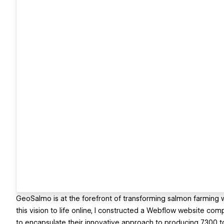
GeoSalmo is at the forefront of transforming salmon farming wi
this vision to life online, I constructed a Webflow website co
to encapsulate their innovative approach to producing 7,300 to