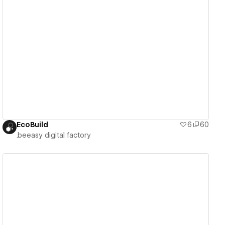
View details
EcoBuild
6
60
.beeasy digital factory
View details