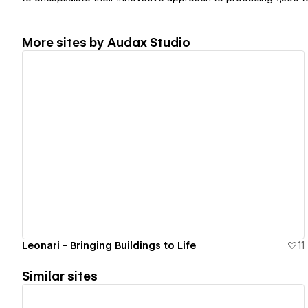
More sites by
Audax Studio
View details
Leonari - Bringing Buildings to Life
11
Similar sites