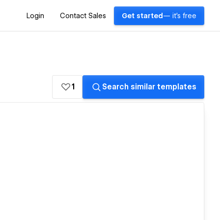
Login
Contact Sales
Get started
— it's free
1
Search similar templates