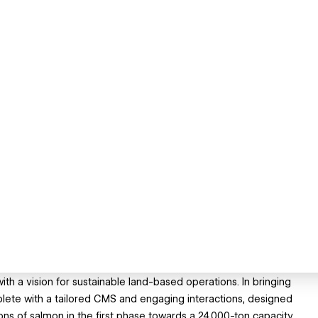
th a vision for sustainable land-based operations. In bringing
mplete with a tailored CMS and engaging interactions, designed
ns of salmon in the first phase towards a 24,000-ton capacity.