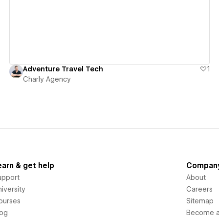
Adventure Travel Tech
1
Charly Agency
earn & get help
Compan
upport
About
iversity
Careers
ourses
Sitemap
log
Become an