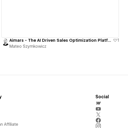
Aimars - The AI Driven Sales Optimization Platform
1
Mateo Szymkowicz
y
Social
 Affiliate