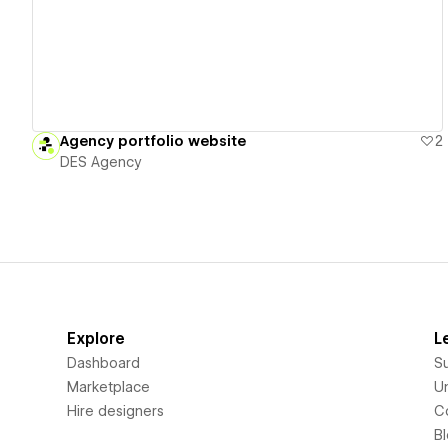
Agency portfolio website
2
DES Agency
Explore
L
Dashboard
S
Marketplace
Un
Hire designers
C
B