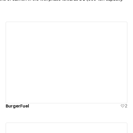
View details
BurgerFuel
2