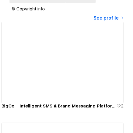
© Copyright info
See profile
View details
BigCo – Intelligent SMS & Brand Messaging Platform · First Launch
2