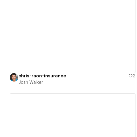
View details
chris-raon-insurance
2
Josh Walker
View details