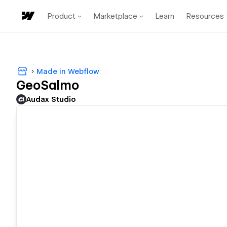
Product
Marketplace
Learn
Resources
Made in Webflow
GeoSalmo
Audax Studio