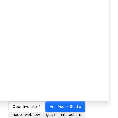
Open live site
Hire
Audax Studio
madeinwebflow
gsap
interactions