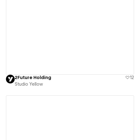
View details
2Future Holding
12
Studio Yellow
View details