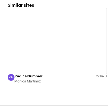
Similar sites
View details
RadicalSummer
1
0
MM
Monica Martinez
Monica Martinez