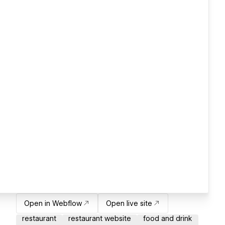
Open in Webflow
Open live site
restaurant
restaurant website
food and drink