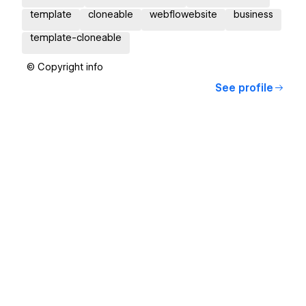
template
cloneable
webflowebsite
business
template-cloneable
© Copyright info
See profile