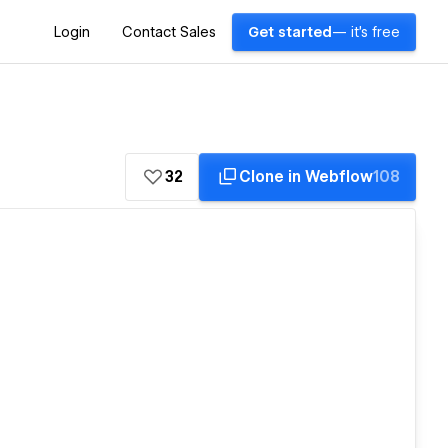
Login
Contact Sales
Get started
— it's free
32
Clone in Webflow
108