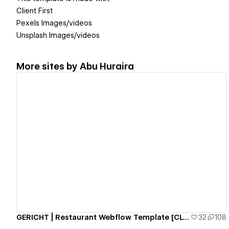
Client First
Pexels Images/videos
Unsplash Images/videos
More sites by
Abu Huraira
View details
GERICHT | Restaurant Webflow Template [CLONEABLE]
32
108