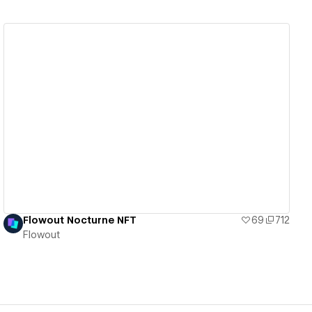
View details
Flowout Nocturne NFT
69
712
Flowout