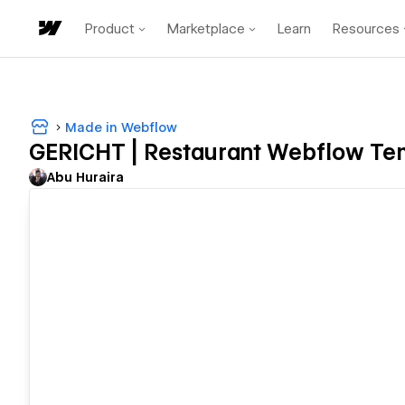
Product
Marketplace
Learn
Resources
Made in Webflow
GERICHT | Restaurant Webflow Te
Abu Huraira