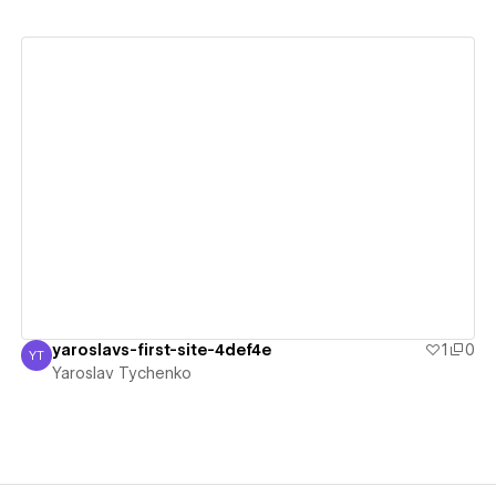
View details
yaroslavs-first-site-4def4e
1
0
YT
Yaroslav Tychenko
Yaroslav Tychenko