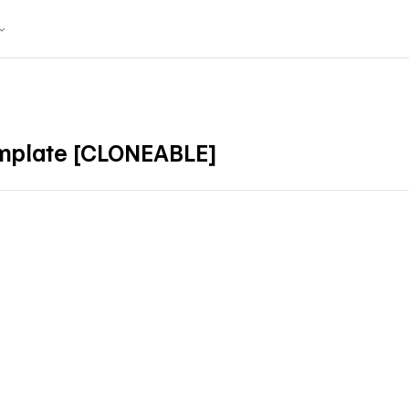
mplate [CLONEABLE]