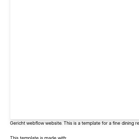
Gericht webflow website. This is a template for a fine dining r
This template is made with: