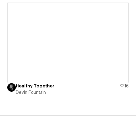
Healthy Together
16
Devin Fountain