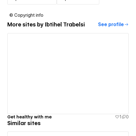
© Copyright info
More sites by
Ibtihel Trabelsi
See profile
Get healthy with me
1
0
Similar sites