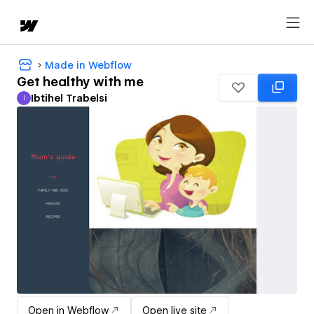
Made in Webflow
Get healthy with me
Ibtihel Trabelsi
I
Ibtihel Trabelsi
Open in Webflow
Open live site