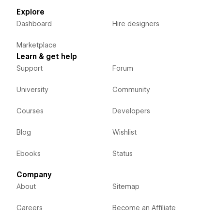
Explore
Dashboard
Hire designers
Marketplace
Learn & get help
Support
Forum
University
Community
Courses
Developers
Blog
Wishlist
Ebooks
Status
Company
About
Sitemap
Careers
Become an Affiliate