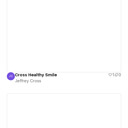
Cross Healthy Smile
1
0
JC
Jeffrey Cross
Jeffrey Cross