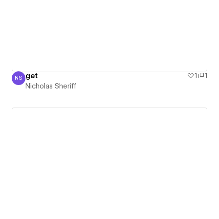
get
1
1
NS
Nicholas Sheriff
Nicholas Sheriff