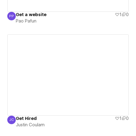
Get a website
1
0
PP
Pao Pafun
Pao Pafun
Get Hired
1
0
JC
Justin Coulam
Justin Coulam