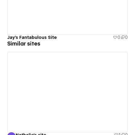
Jay's Fantabulous Site
0
0
Similar sites