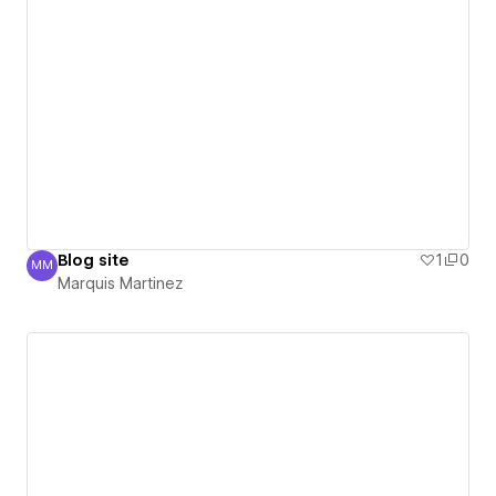
Blog site
1
0
MM
Marquis Martinez
Marquis Martinez