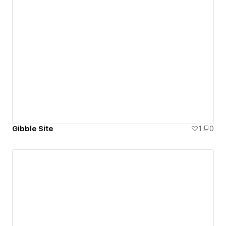
Gibble Site
1
0