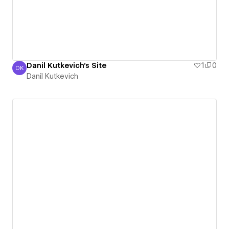
Danil Kutkevich's Site
1
0
DK
Danil Kutkevich
Danil Kutkevich