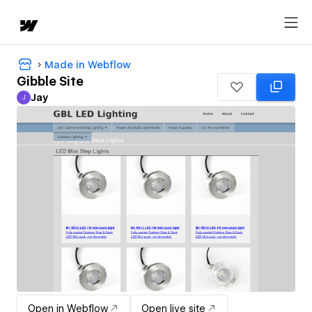
Made in Webflow
Gibble Site
Jay
J
Jay
Open in Webflow
Open live site