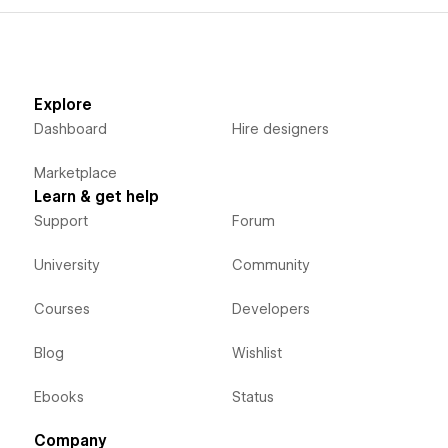
Explore
Dashboard
Hire designers
Marketplace
Learn & get help
Support
Forum
University
Community
Courses
Developers
Blog
Wishlist
Ebooks
Status
Company