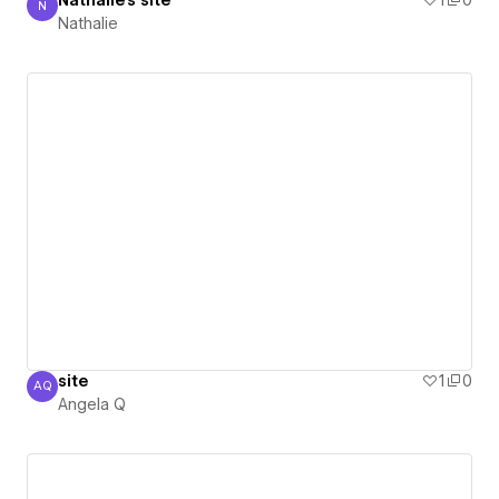
Nathalie's site
1
0
N
Nathalie
Nathalie
site
1
0
AQ
Angela Q
Angela Q