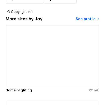
© Copyright info
More sites by
Jay
See profile
domainlighting
1
0