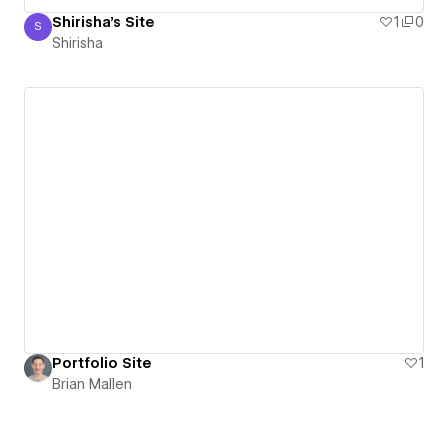
Shirisha's Site
1
0
S
Shirisha
Shirisha
Portfolio Site
1
Brian Mallen