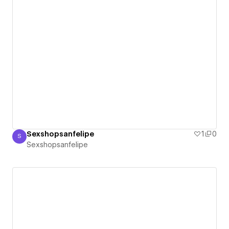
Sexshopsanfelipe
1
0
S
Sexshopsanfelipe
Sexshopsanfelipe