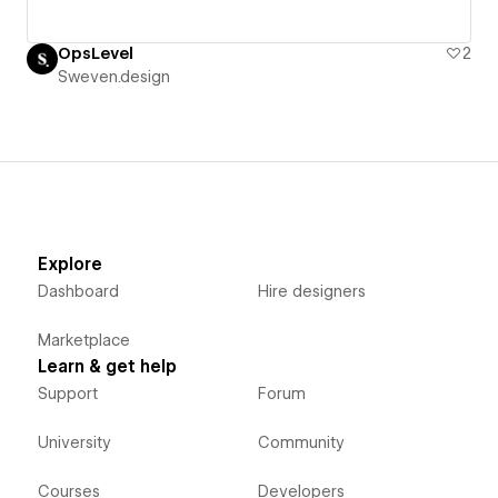
OpsLevel
2
Sweven.design
Explore
Dashboard
Hire designers
Marketplace
Learn & get help
Support
Forum
University
Community
Courses
Developers