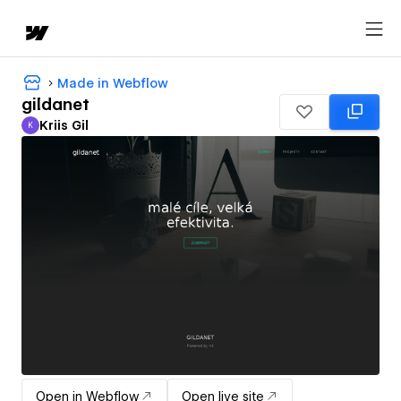
Made in Webflow
gildanet
Kriis Gil
K
Kriis Gil
Open in Webflow
Open live site