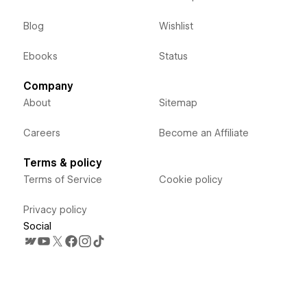
Blog
Wishlist
Ebooks
Status
Company
About
Sitemap
Careers
Become an Affiliate
Terms & policy
Terms of Service
Cookie policy
Privacy policy
Social