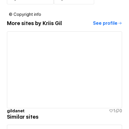
© Copyright info
More sites by
Kriis Gil
See profile
gildanet
1
0
Similar sites