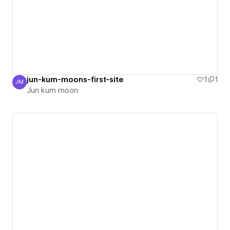
jun-kum-moons-first-site
1
1
JM
Jun kum moon
Jun kum moon