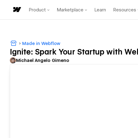
Product
Marketplace
Learn
Resources
Made in Webflow
Ignite: Spark Your Startup with W
Michael Angelo Gimeno