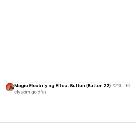
View details
Magic Electrifying Effect Button (Button 22)
13
61
‪elyakim goldfus‬‏