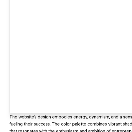
The website's design embodies energy, dynamism, and a sense of
fueling their success. The color palette combines vibrant shad
that resonates with the enthusiasm and ambition of entrepren