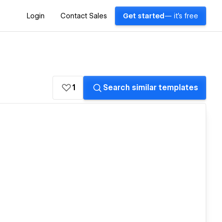
Login
Contact Sales
Get started
— it's free
1
Search similar templates