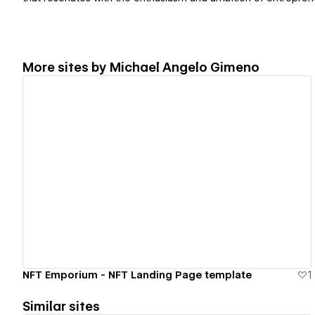
More sites by
Michael Angelo Gimeno
View details
NFT Emporium - NFT Landing Page template
1
Similar sites