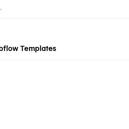
ebflow Templates