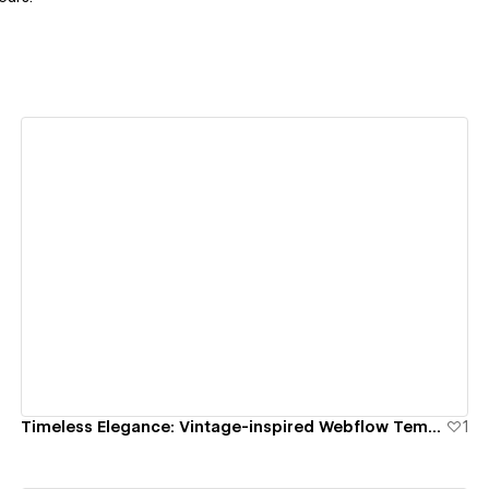
View details
Timeless Elegance: Vintage-inspired Webflow Templates for your Gold Store.
1