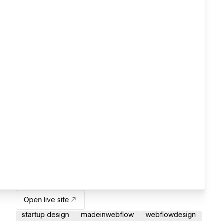
Open live site
startup design
madeinwebflow
webflowdesign