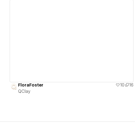
View details
FloraFoster
10
16
QClay