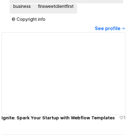
business
finsweetclientfirst
© Copyright info
See profile
View details
Ignite: Spark Your Startup with Webflow Templates
1