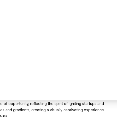
 opportunity, reflecting the spirit of igniting startups and
es and gradients, creating a visually captivating experience
eurs.