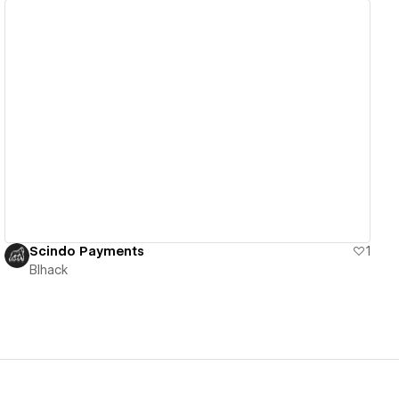
View details
Scindo Payments
1
Blhack