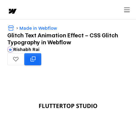
Made in Webflow
Glitch Text Animation Effect – CSS Glitch
Typography in Webflow
Rishabh Rai