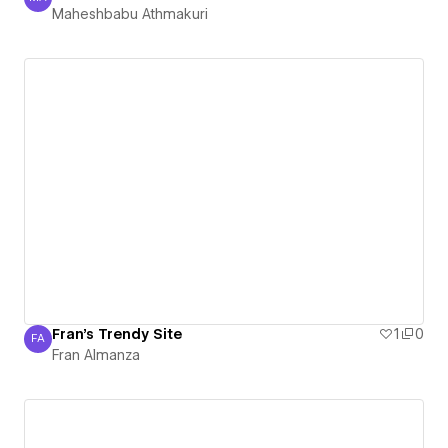
Maheshbabu Athmakuri
Maheshbabu Athmakuri
Fran's Trendy Site
1
0
FA
Fran Almanza
Fran Almanza