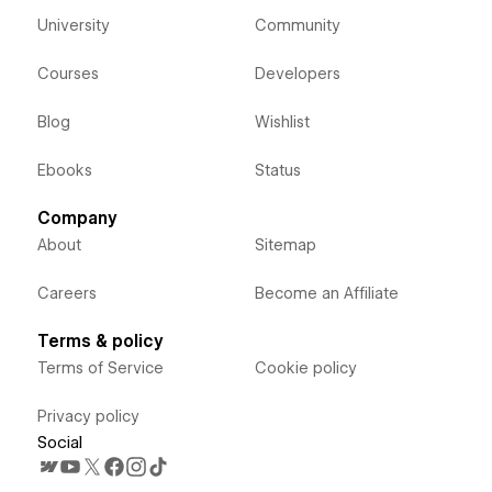
University
Community
Courses
Developers
Blog
Wishlist
Ebooks
Status
Company
About
Sitemap
Careers
Become an Affiliate
Terms & policy
Terms of Service
Cookie policy
Privacy policy
Social