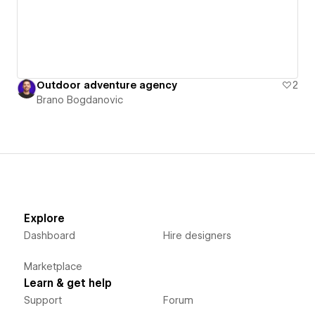
Outdoor adventure agency
2
Brano Bogdanovic
Explore
Dashboard
Hire designers
Marketplace
Learn & get help
Support
Forum