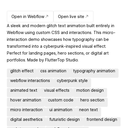
Open in Webflow
Open live site
A sleek and modern glitch text animation built entirely in
Webflow using custom CSS and interactions. This micro-
interaction demo showcases how typography can be
transformed into a cyberpunk-inspired visual effect.
Perfect for landing pages, hero sections, or digital art
portfolios. Made by FlutterTop Studio.
glitch effect
css animation
typography animation
webflow interactions
cyberpunk style
animated text
visual effects
motion design
hover animation
custom code
hero section
micro interaction
ui animation
neon text
digital aesthetics
futuristic design
frontend design