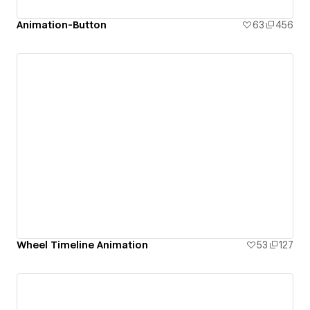
Animation-Button
63
456
Wheel Timeline Animation
53
127