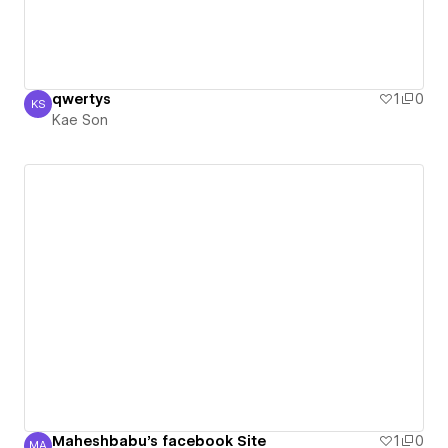
qwertys
1
0
KS
Kae Son
Kae Son
Maheshbabu's facebook Site
1
0
MA