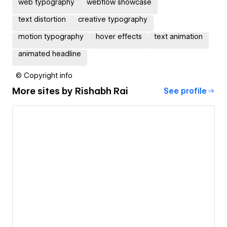
web typography
webflow showcase
text distortion
creative typography
motion typography
hover effects
text animation
animated headline
© Copyright info
More sites by
Rishabh Rai
See profile