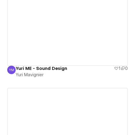
Yuri ME - Sound Design
1
0
YM
Yuri Mavignier
Yuri Mavignier