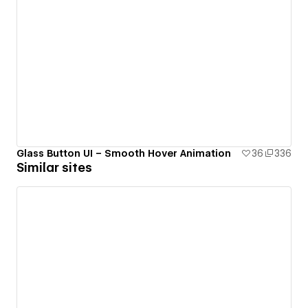
Glass Button UI – Smooth Hover Animation
36
336
Similar sites