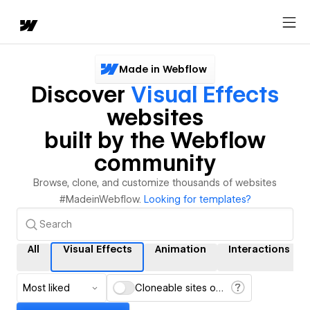
Made in Webflow
Discover
Visual Effects
websites
built by the Webflow
community
Browse, clone, and customize thousands of websites
#MadeinWebflow.
Looking for templates?
All
Visual Effects
Animation
Interactions
Most liked
Cloneable sites only