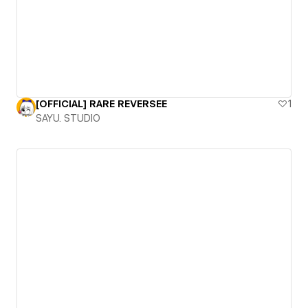
[OFFICIAL] RARE REVERSEE
1
SAYU. STUDIO