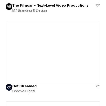
The Filmcar – Next-Level Video Productions
1
M7 Branding & Design
Get Streamed
1
Groove Digital