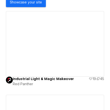
Showcase your site
Industrial Light & Magic Makeover
19
45
Red Panther