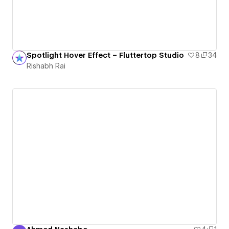
Spotlight Hover Effect – Fluttertop Studio
8
34
Rishabh Rai