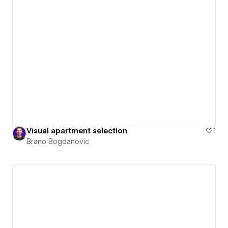
Visual apartment selection
1
Brano Bogdanovic