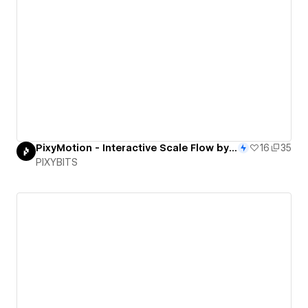
PixyMotion - Interactive Scale Flow by PixyBits
16
35
PIXYBITS