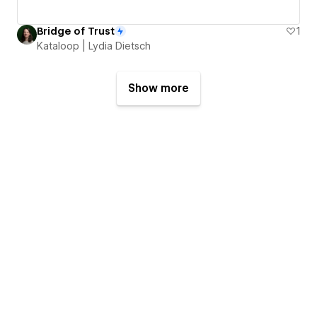
Bridge of Trust
1
Kataloop | Lydia Dietsch
Show more