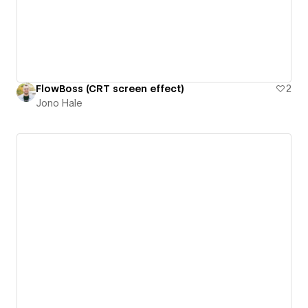
FlowBoss (CRT screen effect)
2
Jono Hale