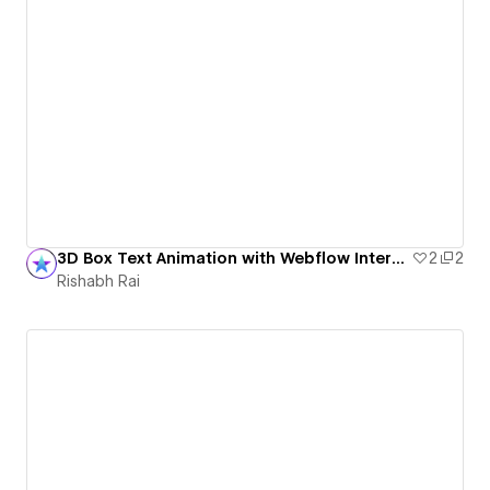
3D Box Text Animation with Webflow Interactions
2
2
Rishabh Rai