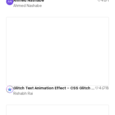
Ahmed Nashabe
4
1
AN
Ahmed Nashabe
Ahmed Nashabe
Glitch Text Animation Effect – CSS Glitch Typography in Webflow
4
18
Rishabh Rai