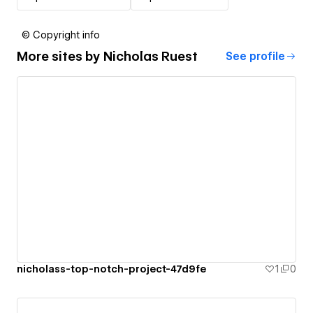
© Copyright info
More sites by
Nicholas Ruest
See profile
nicholass-top-notch-project-47d9fe
1
0