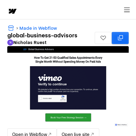
Made in Webflow
global-business-advisors
Nicholas Ruest
N
Nicholas Ruest
Open in Webflow
Open live site