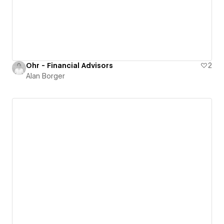
Ohr - Financial Advisors
2
Alan Borger