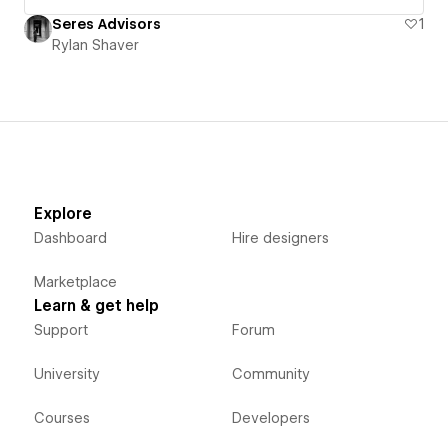
Seres Advisors
1
Rylan Shaver
Explore
Dashboard
Hire designers
Marketplace
Learn & get help
Support
Forum
University
Community
Courses
Developers