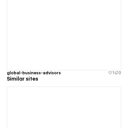
global-business-advisors
1
0
Similar sites