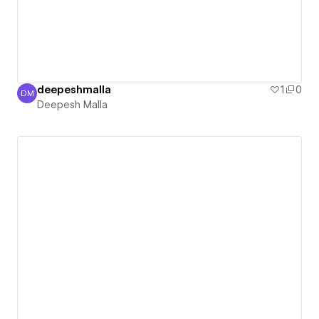
deepeshmalla
1
0
DM
Deepesh Malla
Deepesh Malla