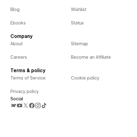
Blog
Wishlist
Ebooks
Status
Company
About
Sitemap
Careers
Become an Affiliate
Terms & policy
Terms of Service
Cookie policy
Privacy policy
Social