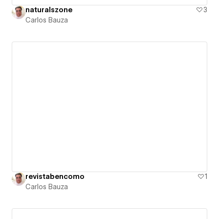
naturalszone
3
Carlos Bauza
revistabencomo
1
Carlos Bauza