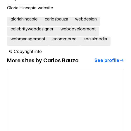
Gloria Hincapie website
gloriahincapie
carlosbauza
webdesign
celebritywebdesigner
webdevelopment
webmanagement
ecommerce
socialmedia
© Copyright info
More sites by
Carlos Bauza
See profile