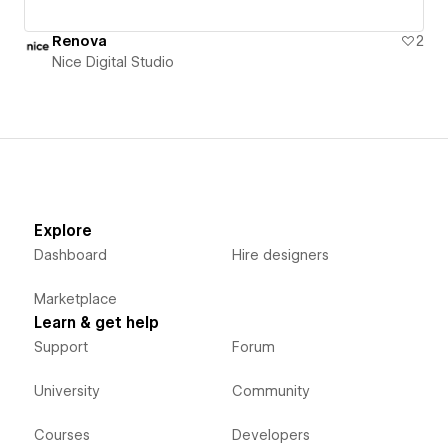
Renova
2
Nice Digital Studio
Explore
Dashboard
Hire designers
Marketplace
Learn & get help
Support
Forum
University
Community
Courses
Developers