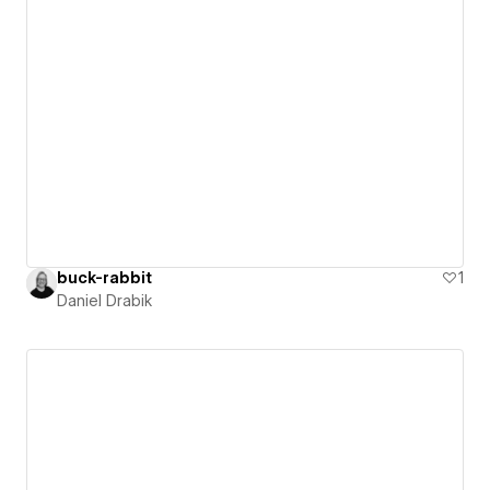
buck-rabbit
1
Daniel Drabik