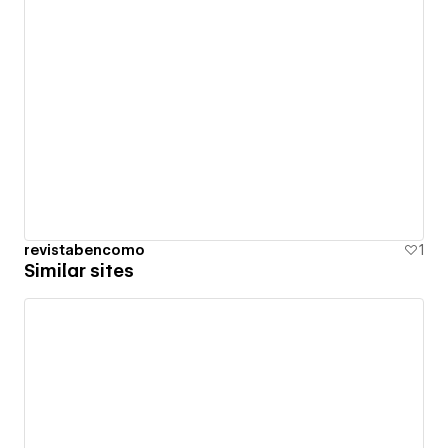
revistabencomo
1
Similar sites