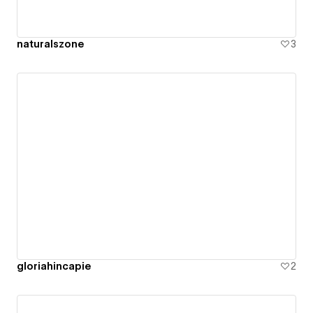
naturalszone
3
gloriahincapie
2