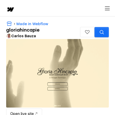
Made in Webflow
gloriahincapie
Carlos Bauza
Open live site