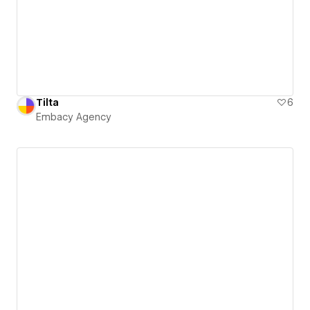
Tilta
6
Embacy Agency