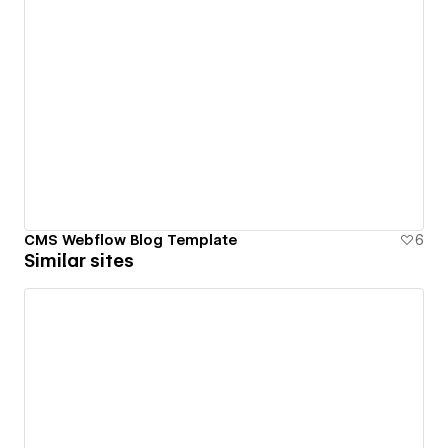
CMS Webflow Blog Template
6
Similar sites