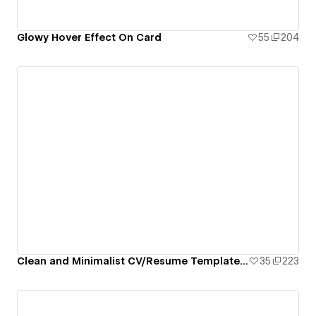
Glowy Hover Effect On Card
55
204
Clean and Minimalist CV/Resume Template By Subarno Paul
35
223