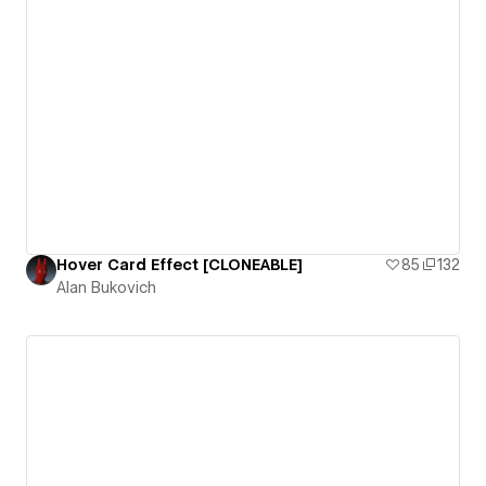
Hover Card Effect [CLONEABLE]
85
132
Alan Bukovich