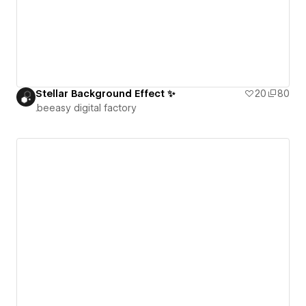
Stellar Background Effect ✨
20
80
.beeasy digital factory