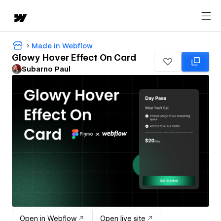
Made in Webflow
Glowy Hover Effect On Card
Subarno Paul
Open in Webflow
Open live site