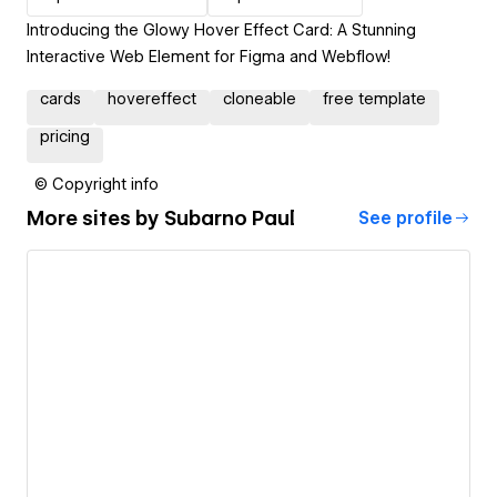
Introducing the Glowy Hover Effect Card: A Stunning
Interactive Web Element for Figma and Webflow!
cards
hovereffect
cloneable
free template
pricing
© Copyright info
More sites by
Subarno Paul
See profile