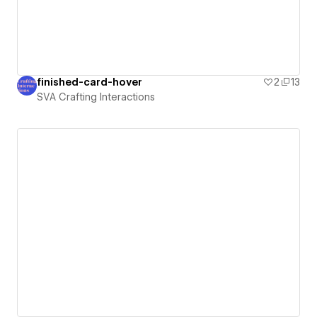
finished-card-hover
2
13
SVA Crafting Interactions