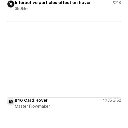
Interactive particles effect on hover
18
350life
#40 Card Hover
35
52
Master Flowmaker