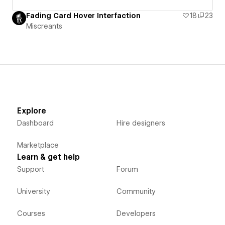
Fading Card Hover Interfaction
18
23
Miscreants
Explore
Dashboard
Hire designers
Marketplace
Learn & get help
Support
Forum
University
Community
Courses
Developers