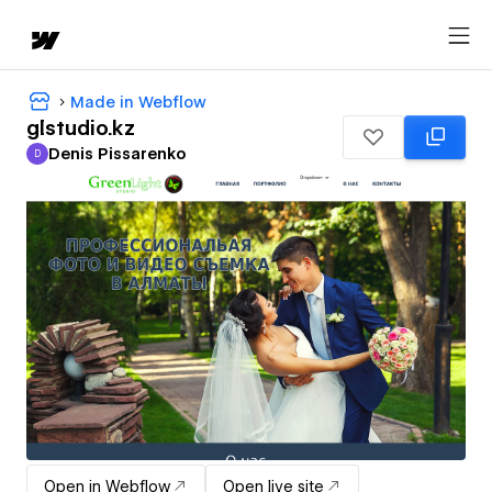
Made in Webflow
glstudio.kz
Denis Pissarenko
D
Denis Pissarenko
Open in Webflow
Open live site