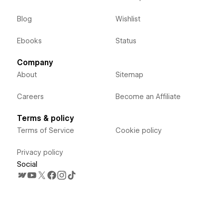
Blog
Wishlist
Ebooks
Status
Company
About
Sitemap
Careers
Become an Affiliate
Terms & policy
Terms of Service
Cookie policy
Privacy policy
Social