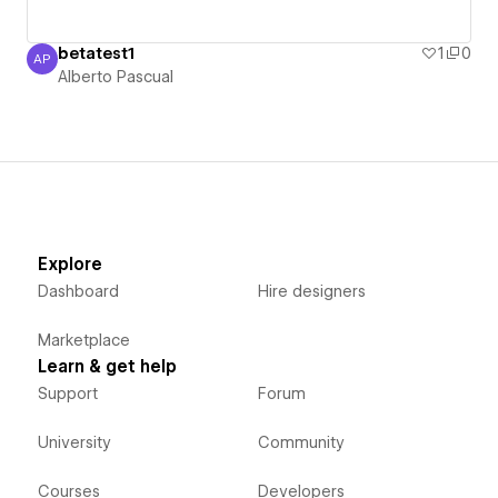
betatest1
1
0
AP
Alberto Pascual
Alberto Pascual
Explore
Dashboard
Hire designers
Marketplace
Learn & get help
Support
Forum
University
Community
Courses
Developers