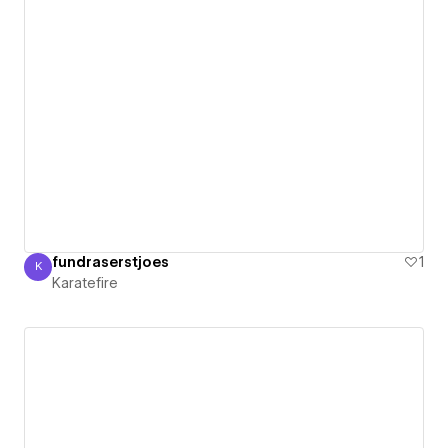
fundraserstjoes
1
K
Karatefire
Karatefire