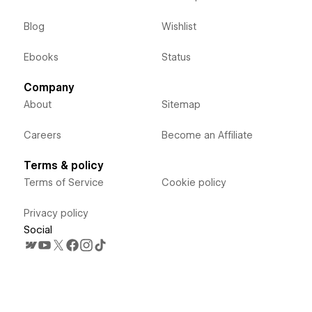
Blog
Wishlist
Ebooks
Status
Company
About
Sitemap
Careers
Become an Affiliate
Terms & policy
Terms of Service
Cookie policy
Privacy policy
Social