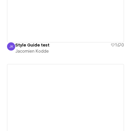
Style Guide test
1
0
JK
Jacomien Kodde
Jacomien Kodde