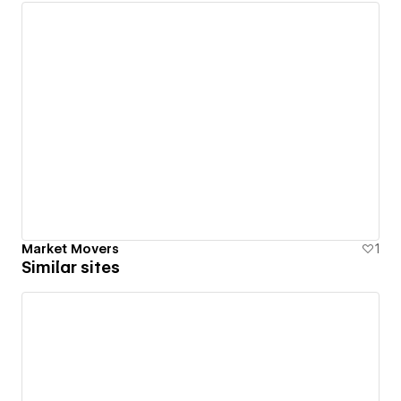
Market Movers
1
Similar sites