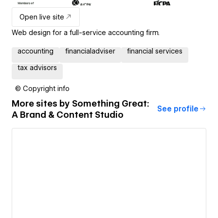
Open live site
Web design for a full-service accounting firm.
accounting
financialadviser
financial services
tax advisors
© Copyright info
More sites by
Something Great:
See profile
A Brand & Content Studio