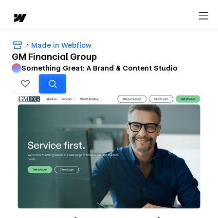
Made in Webflow
GM Financial Group
Something Great: A Brand & Content Studio