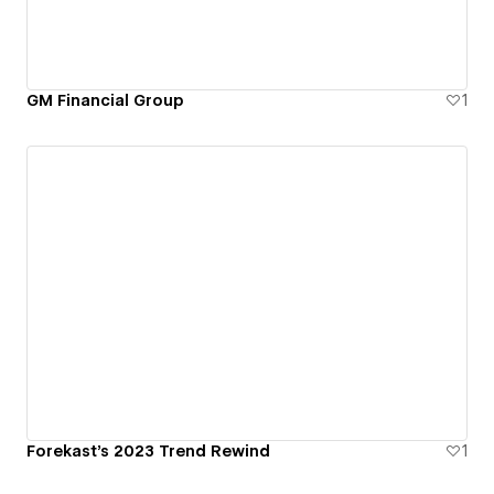
GM Financial Group
1
Forekast's 2023 Trend Rewind
1