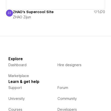
ZHAO's Supercool Site
1
0
ZZ
ZHAO Zijun
ZHAO Zijun
Explore
Dashboard
Hire designers
Marketplace
Learn & get help
Support
Forum
University
Community
Courses
Developers