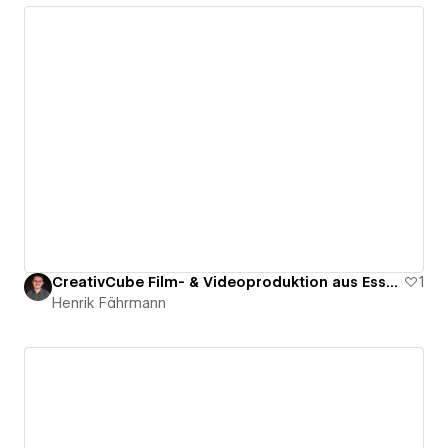
CreativCube Film- & Videoproduktion aus Essen
1
Henrik Fährmann