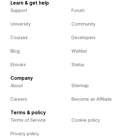
Learn & get help
Support
Forum
University
Community
Courses
Developers
Blog
Wishlist
Ebooks
Status
Company
About
Sitemap
Careers
Become an Affiliate
Terms & policy
Terms of Service
Cookie policy
Privacy policy