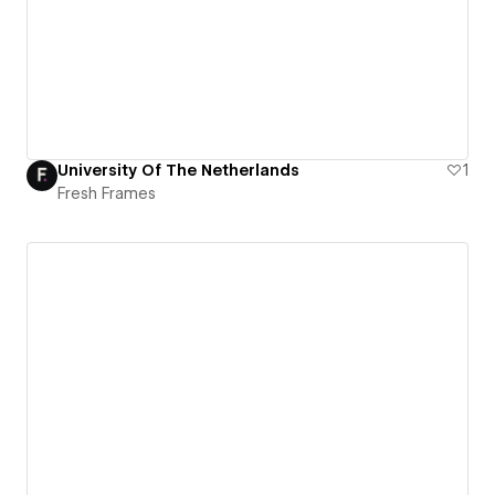
University Of The Netherlands
1
Fresh Frames