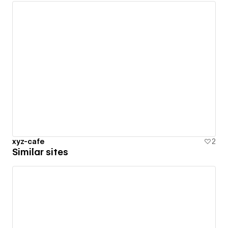
xyz-cafe
2
Similar sites