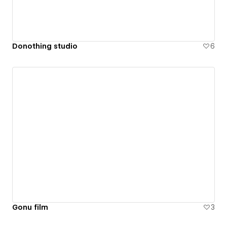
Donothing studio
6
Gonu film
3