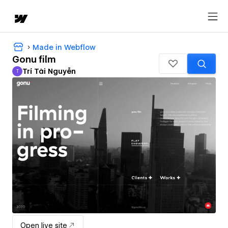
Made in Webflow
Gonu film
Trí Tài Nguyễn
T
Trí Tài Nguyễn
Open live site