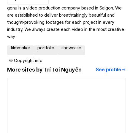
gonu is a video production company based in Saigon. We
are established to deliver breathtakingly beautiful and
thought-provoking footages for each project in every
industry. We always create each video in the most creative
way.
filmmaker
portfolio
showcase
© Copyright info
More sites by
Trí Tài Nguyễn
See profile