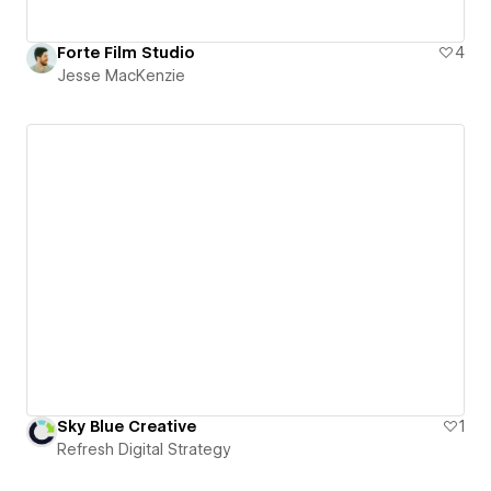
Forte Film Studio
4
Jesse MacKenzie
Sky Blue Creative
1
Refresh Digital Strategy