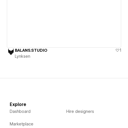
BALANS.STUDIO
1
Lynksen
Explore
Dashboard
Hire designers
Marketplace