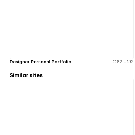
View details
Designer Personal Portfolio
82
192
Similar sites
View details