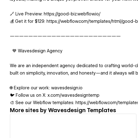
🔗 Live Preview: https://good-biz.webflow.io/
💰 Get it for $129: https://webflow.com/templates/html/good-
————————————————————————
💙 Wavesdesign Agency
We are an independent agency dedicated to crafting world-cl
built on simplicity, innovation, and honesty—and it always will 
🌐 Explore our work: wavesdesign.io
🐦 Follow us on X: x.com/wavesdesigntemp
🎨 See our Webflow templates: https://webflow.com/templat
More sites by
Wavesdesign Templates