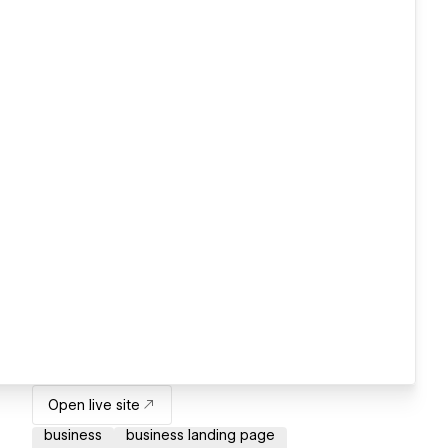
Open live site
business
business landing page