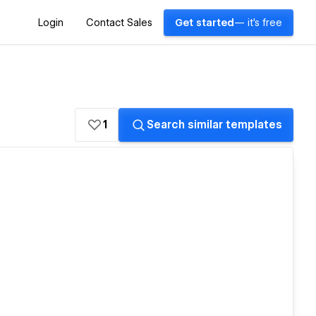
Login
Contact Sales
Get started
— it's free
1
Search similar templates