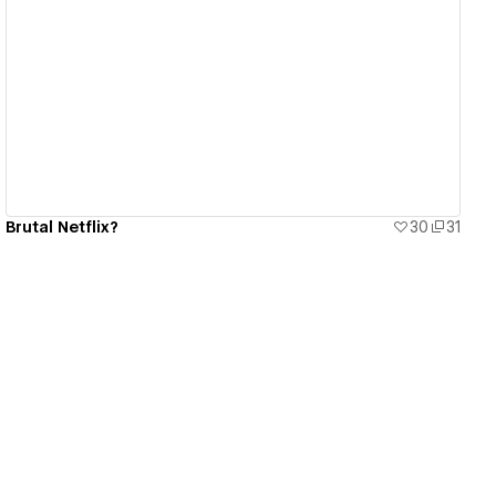
View details
Brutal Netflix?
30
31