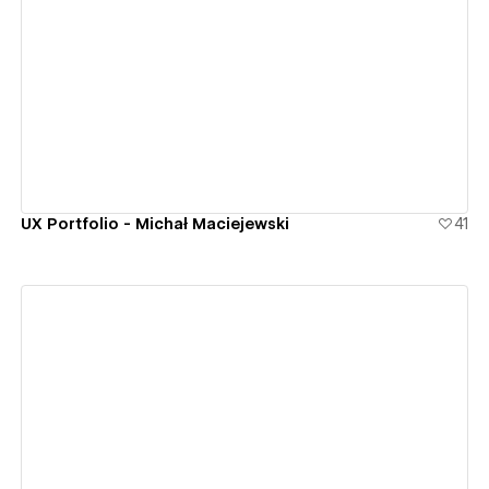
View details
UX Portfolio - Michał Maciejewski
41
View details