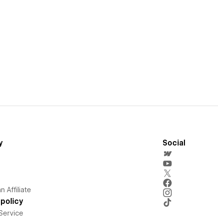
y
Social
 Affiliate
policy
Service