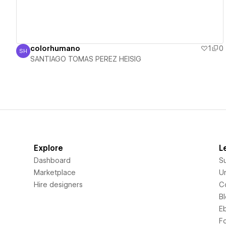
colorhumano
1
0
SH
SANTIAGO TOMAS PEREZ HEISIG
SANTIAGO TOMAS PEREZ HEISIG
Explore
L
Dashboard
S
Marketplace
Un
Hire designers
C
B
E
F