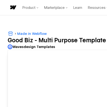
Product
Marketplace
Learn
Resources
Made in Webflow
Good Biz - Multi Purpose Template
Wavesdesign Templates