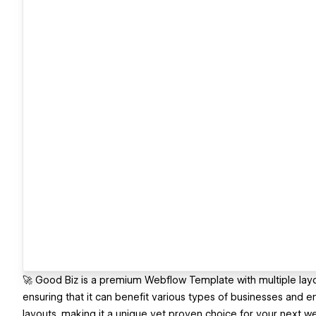
🚀 Good Biz is a premium Webflow Template with multiple layo
ensuring that it can benefit various types of businesses and e
layouts, making it a unique yet proven choice for your next w