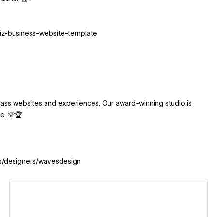
biz-business-website-template
ass websites and experiences. Our award-winning studio is
be. 💡🏆
es/designers/wavesdesign