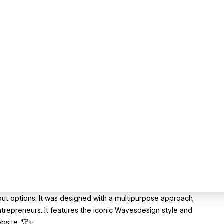
ut options. It was designed with a multipurpose approach,
ntrepreneurs. It features the iconic Wavesdesign style and
ebsite. 🏆✨