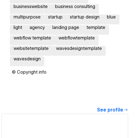
businesswebsite
business consulting
multipurpose
startup
startup design
blue
light
agency
landing page
template
webflow template
webflowtemplate
websitetemplate
wavesdesigntemplate
wavesdesign
© Copyright info
See profile