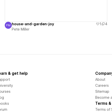
house-and-garden-joy
1
4
PM
Pete Miller
Pete Miller
earn & get help
Compan
upport
About
iversity
Careers
ourses
Sitemap
log
Become an
Terms & 
books
orum
Terms of 