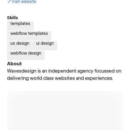
Visit website
Skills
templates
webflow templates
ux design
ui design
webflow design
About
Wavesdesign is an independent agency focussed on
delivering world class websites and experiences.
Open link