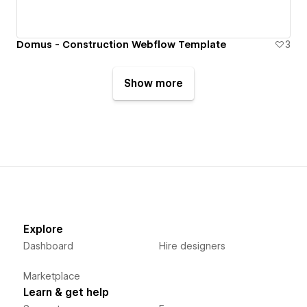
Domus - Construction Webflow Template
3
Show more
Explore
Dashboard
Hire designers
Marketplace
Learn & get help