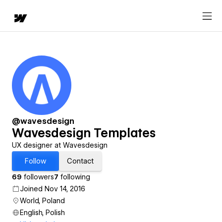
@wavesdesign
Wavesdesign Templates
UX designer at Wavesdesign
Follow
Contact
69
followers
7
following
Joined Nov 14, 2016
World, Poland
English, Polish