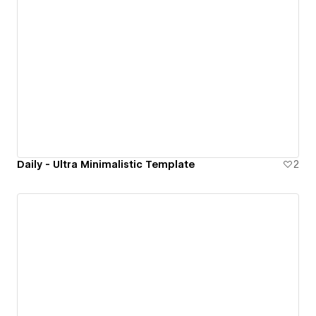
Daily - Ultra Minimalistic Template
2