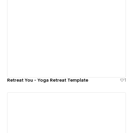
Retreat You - Yoga Retreat Template
1