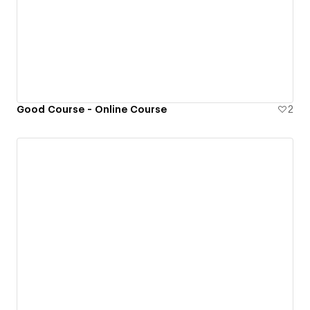
Good Course - Online Course
2