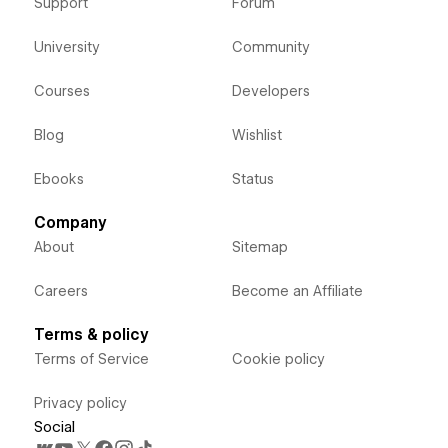
Support
Forum
University
Community
Courses
Developers
Blog
Wishlist
Ebooks
Status
Company
About
Sitemap
Careers
Become an Affiliate
Terms & policy
Terms of Service
Cookie policy
Privacy policy
Social