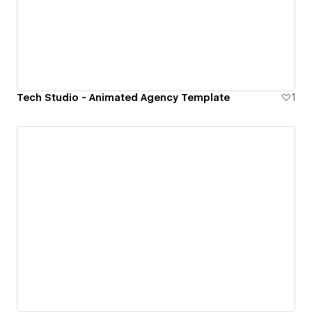
Tech Studio - Animated Agency Template
1