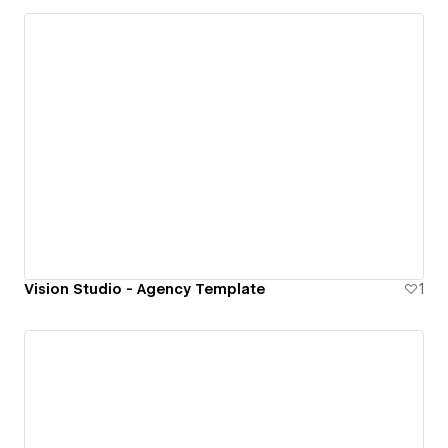
Vision Studio - Agency Template
1