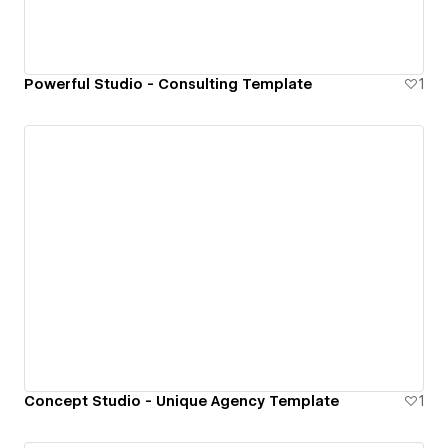
Powerful Studio - Consulting Template
1
Concept Studio - Unique Agency Template
1