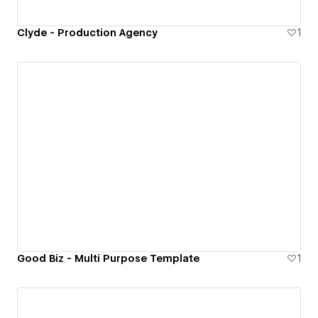
Clyde - Production Agency
1
Good Biz - Multi Purpose Template
1