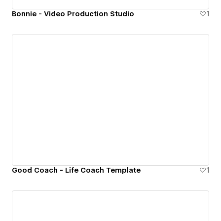
Bonnie - Video Production Studio
1
Good Coach - Life Coach Template
1