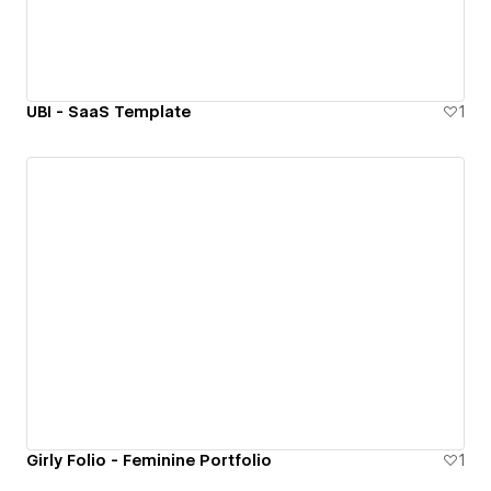
UBI - SaaS Template
1
Girly Folio - Feminine Portfolio
1