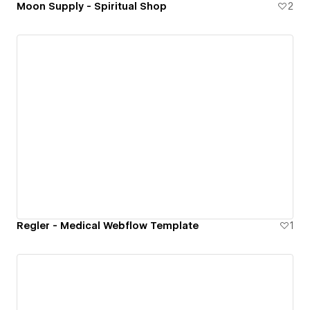
Moon Supply - Spiritual Shop
2
Regler - Medical Webflow Template
1