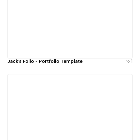
Jack's Folio - Portfolio Template
1