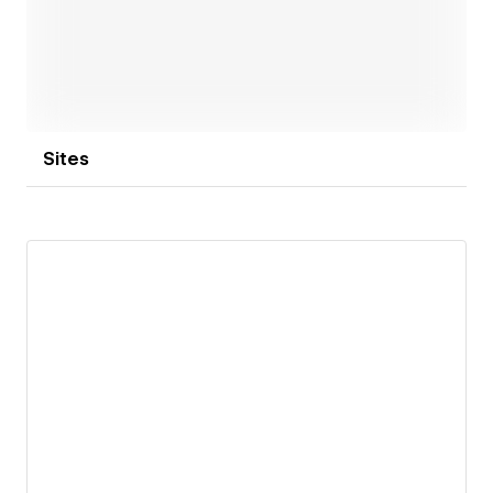
Sites