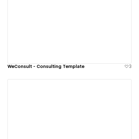
WeConsult - Consulting Template
3