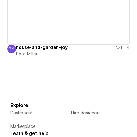
house-and-garden-joy
1
4
PM
Pete Miller
Pete Miller
Explore
Dashboard
Hire designers
Marketplace
Learn & get help