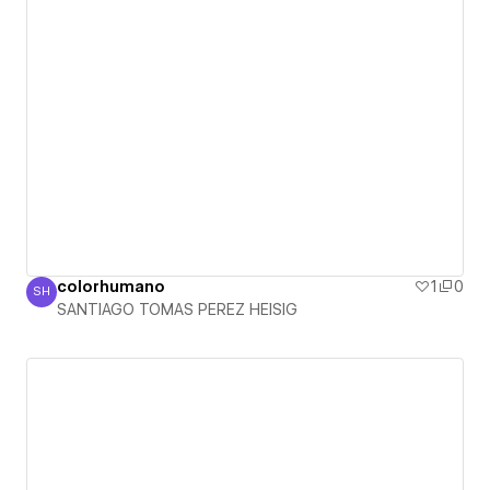
colorhumano
1
0
SH
SANTIAGO TOMAS PEREZ HEISIG
SANTIAGO TOMAS PEREZ HEISIG