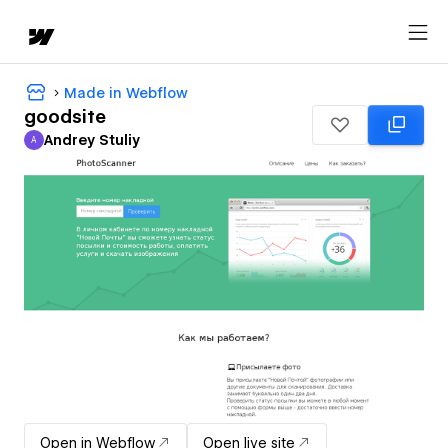
Made in Webflow
goodsite
Andrey Stuliy
A
Andrey Stuliy
Open in Webflow
Open live site