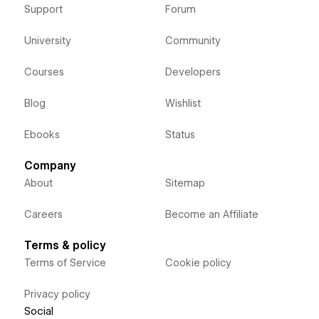
Support
Forum
University
Community
Courses
Developers
Blog
Wishlist
Ebooks
Status
Company
About
Sitemap
Careers
Become an Affiliate
Terms & policy
Terms of Service
Cookie policy
Privacy policy
Social