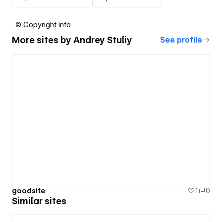
© Copyright info
More sites by
Andrey Stuliy
See profile
goodsite
1
0
Similar sites