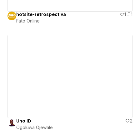
hotsite-retrospectiva
1
1
Fato Online
Uno ID
2
Ogoluwa Ojewale