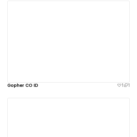
Gopher CO ID
1
1