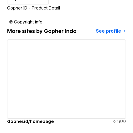
Gopher ID - Product Detail
© Copyright info
More sites by
Gopher Indo
See profile
Gopher.id/homepage
1
0