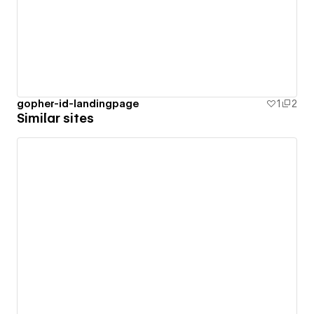
gopher-id-landingpage
1
2
Similar sites