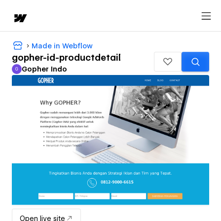
Made in Webflow
gopher-id-productdetail
Gopher Indo
G
Gopher Indo
Open live site