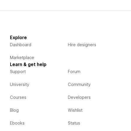
Explore
Dashboard
Hire designers
Marketplace
Learn & get help
Support
Forum
University
Community
Courses
Developers
Blog
Wishlist
Ebooks
Status