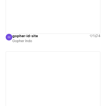
gopher-id-site
1
4
GI
Gopher Indo
Gopher Indo