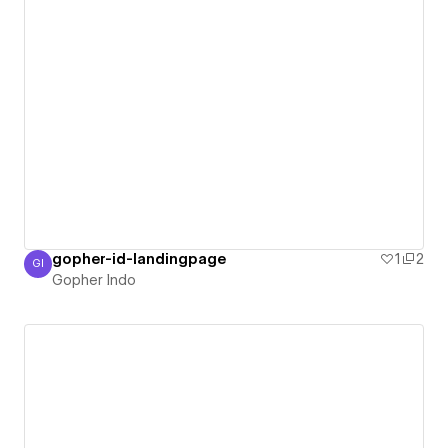
gopher-id-landingpage
1
2
GI
Gopher Indo
Gopher Indo