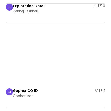
Exploration Detail
1
0
PL
Pankaj Lashkari
Pankaj Lashkari
Gopher CO ID
1
1
GI
Gopher Indo
Gopher Indo