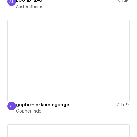
EGO ID MAG
1
1
AS
André Steiner
André Steiner
gopher-id-landingpage
1
2
GI
Gopher Indo
Gopher Indo