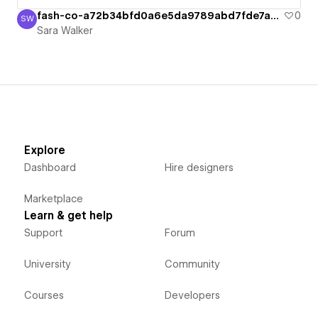
fash-co-a72b34bfd0a6e5da9789abd7fde7a6b
0
SW
Sara Walker
Sara Walker
Explore
Dashboard
Hire designers
Marketplace
Learn & get help
Support
Forum
University
Community
Courses
Developers