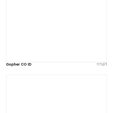
Gopher CO ID
1
1