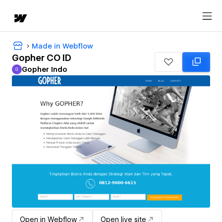
Made in Webflow
Gopher CO ID
Gopher Indo
G
Gopher Indo
Open in Webflow
Open live site