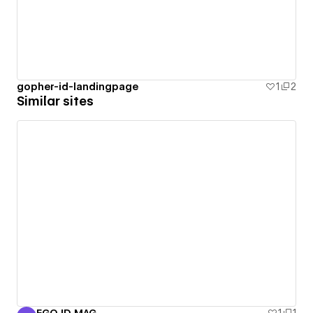
gopher-id-landingpage
1
2
Similar sites