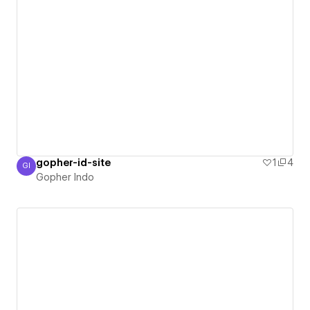
gopher-id-site
1
4
GI
Gopher Indo
Gopher Indo