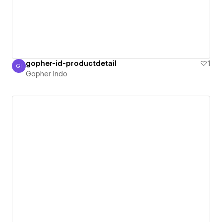
gopher-id-productdetail
1
GI
Gopher Indo
Gopher Indo