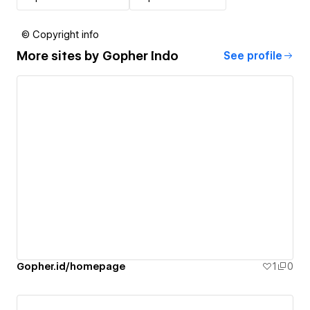
© Copyright info
More sites by
Gopher Indo
See profile
Gopher.id/homepage
1
0