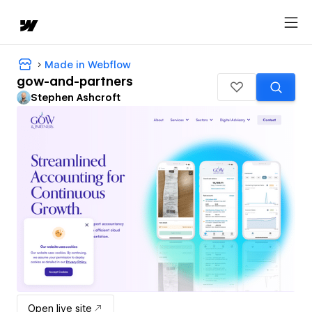
Made in Webflow
gow-and-partners
Stephen Ashcroft
Open live site