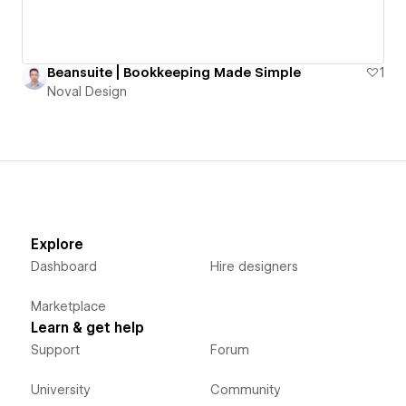
Beansuite | Bookkeeping Made Simple
1
Noval Design
Explore
Dashboard
Hire designers
Marketplace
Learn & get help
Support
Forum
University
Community