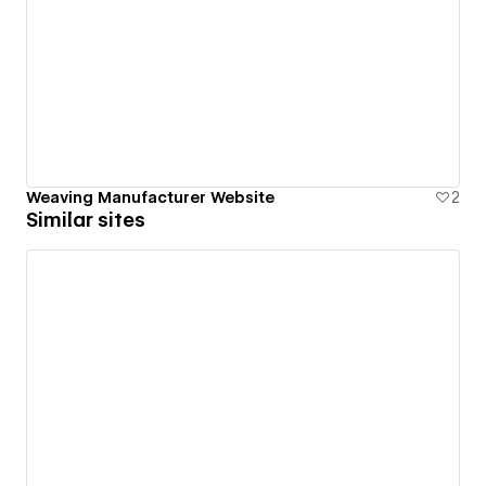
Weaving Manufacturer Website
2
Similar sites