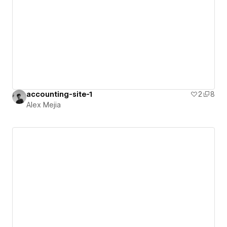
accounting-site-1
2
8
Alex Mejia