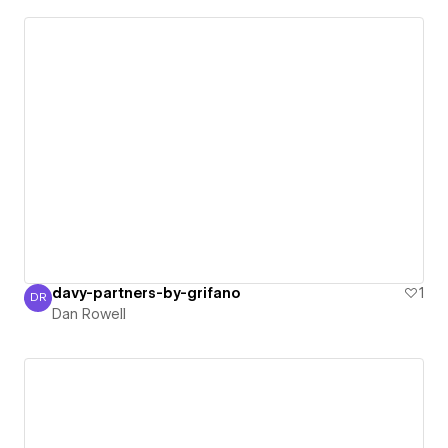
davy-partners-by-grifano
1
DR
Dan Rowell
Dan Rowell