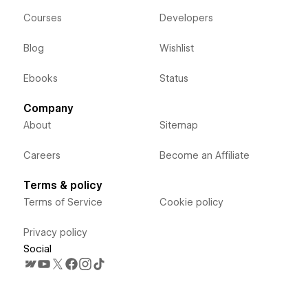
Courses
Developers
Blog
Wishlist
Ebooks
Status
Company
About
Sitemap
Careers
Become an Affiliate
Terms & policy
Terms of Service
Cookie policy
Privacy policy
Social