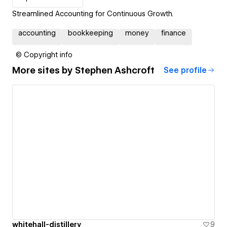
Streamlined Accounting for Continuous Growth.
accounting
bookkeeping
money
finance
© Copyright info
More sites by
Stephen Ashcroft
See profile
whitehall-distillery
9