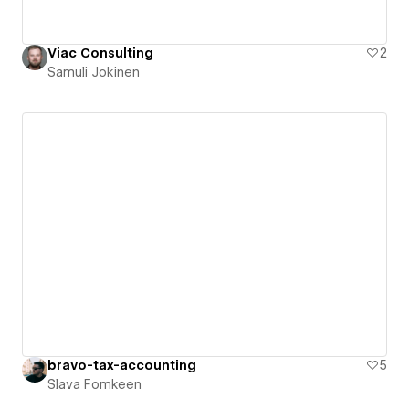
Viac Consulting
2
Samuli Jokinen
bravo-tax-accounting
5
Slava Fomkeen