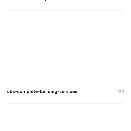
cbs-complete-building-services
2