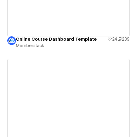
Online Course Dashboard Template
24
239
Memberstack