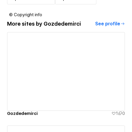
© Copyright info
More sites by
Gozdedemirci
See profile
Gozdedemirci
1
0