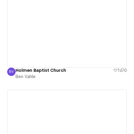
Holmen Baptist Church
1
0
BV
Ben Vahle
Ben Vahle