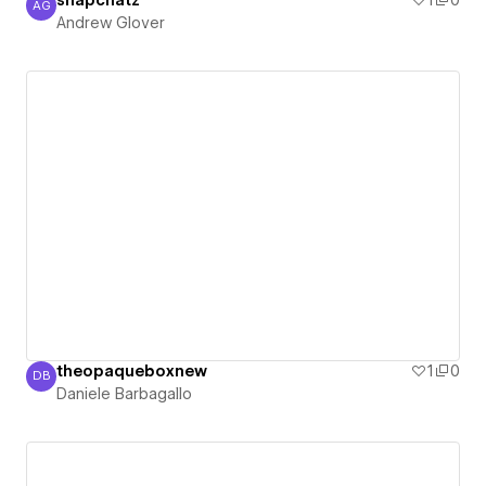
snapchatz
1
0
AG
Andrew Glover
Andrew Glover
theopaqueboxnew
1
0
DB
Daniele Barbagallo
Daniele Barbagallo