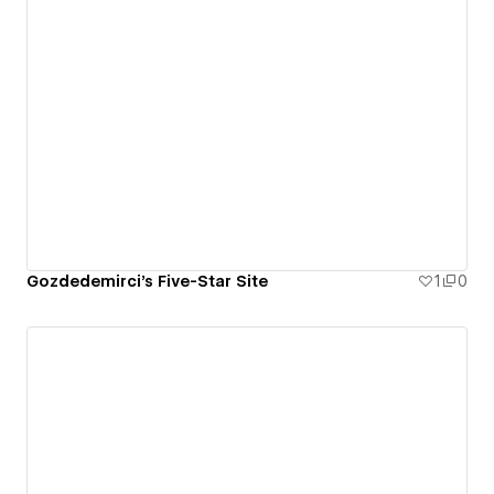
Gozdedemirci's Five-Star Site
1
0