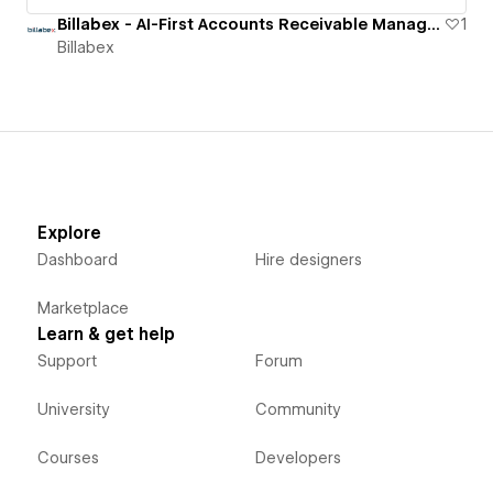
Billabex - AI-First Accounts Receivable Management Software
1
Billabex
Explore
Dashboard
Hire designers
Marketplace
Learn & get help
Support
Forum
University
Community
Courses
Developers