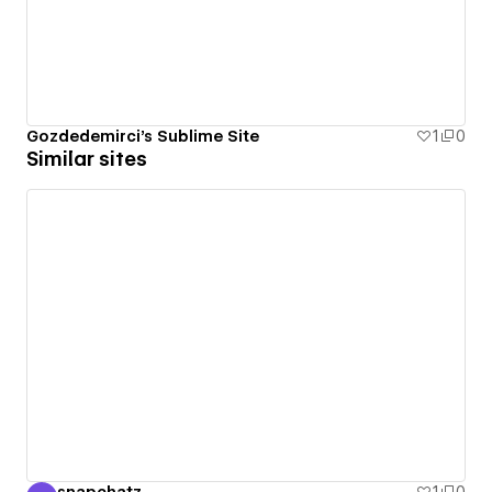
Gozdedemirci's Sublime Site
1
0
Similar sites