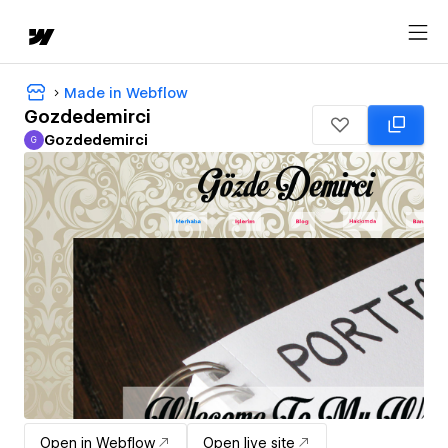
Made in Webflow
Gozdedemirci
Gozdedemirci
G
Gozdedemirci
Open in Webflow
Open live site