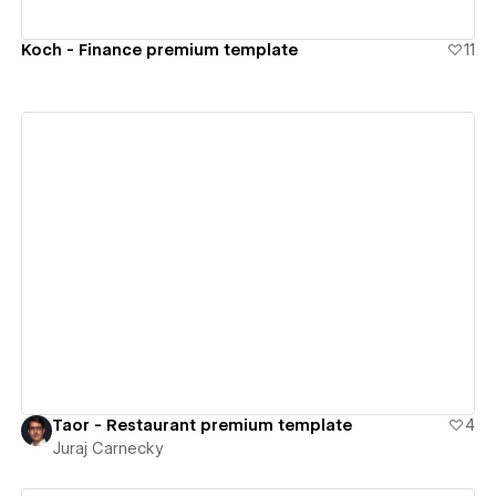
Koch - Finance premium template
11
View details
Taor - Restaurant premium template
4
Juraj Carnecky