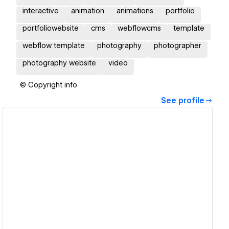
interactive
animation
animations
portfolio
portfoliowebsite
cms
webflowcms
template
webflow template
photography
photographer
photography website
video
© Copyright info
See profile
View details