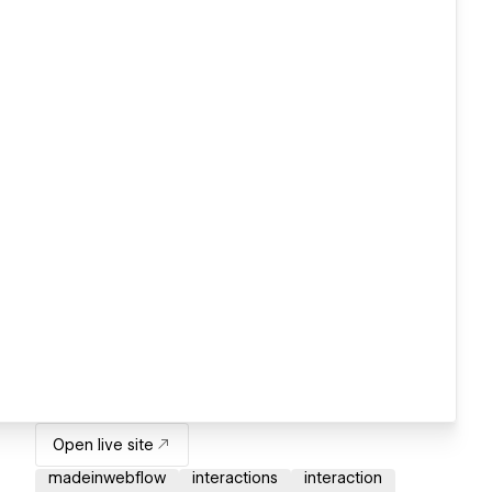
Open live site
madeinwebflow
interactions
interaction