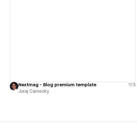
View details
Nextmag - Blog premium template
3
Juraj Carnecky