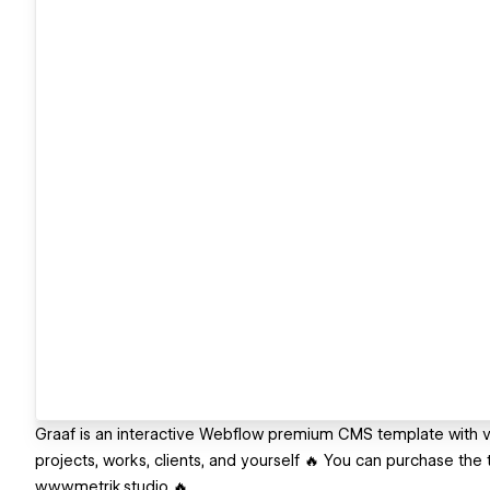
Graaf is an interactive Webflow premium CMS template with v
projects, works, clients, and yourself 🔥 You can purchase th
www.metrik.studio 🔥