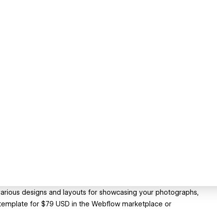
arious designs and layouts for showcasing your photographs,
e template for $79 USD in the Webflow marketplace or