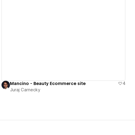
View details
Mancino - Beauty Ecommerce site
4
Juraj Carnecky