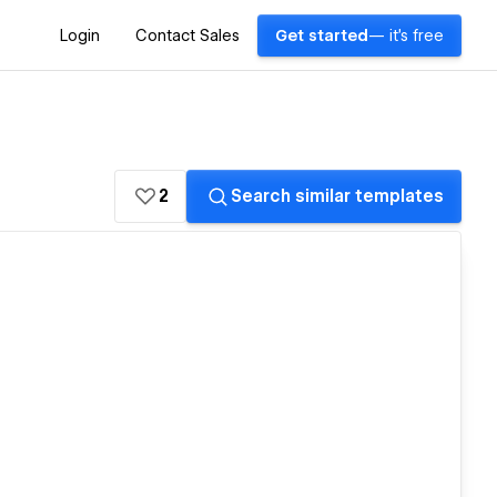
Login
Contact Sales
Get started
— it's free
2
Search similar templates