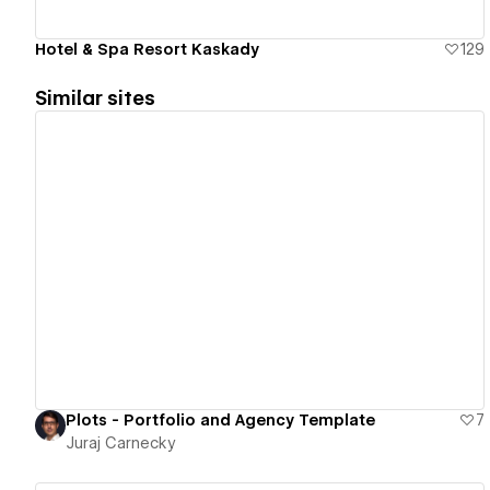
Hotel & Spa Resort Kaskady
129
Similar sites
View details
Plots - Portfolio and Agency Template
7
Juraj Carnecky