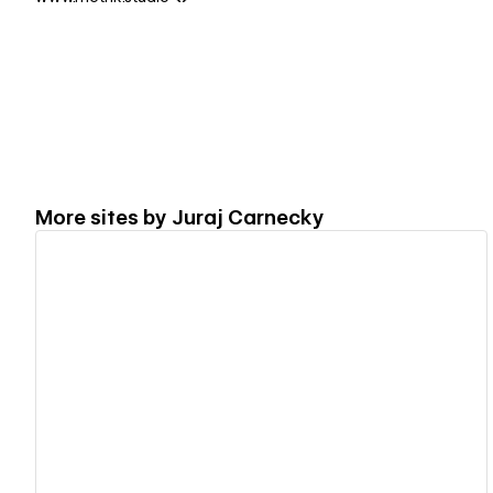
More sites by
Juraj Carnecky
View details