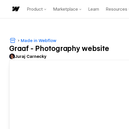
Product
Marketplace
Learn
Resources
Made in Webflow
Graaf - Photography website
Juraj Carnecky