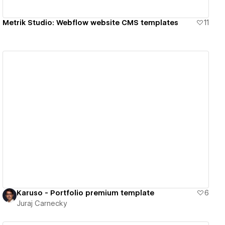
Metrik Studio: Webflow website CMS templates
11
View details
Karuso - Portfolio premium template
6
Juraj Carnecky