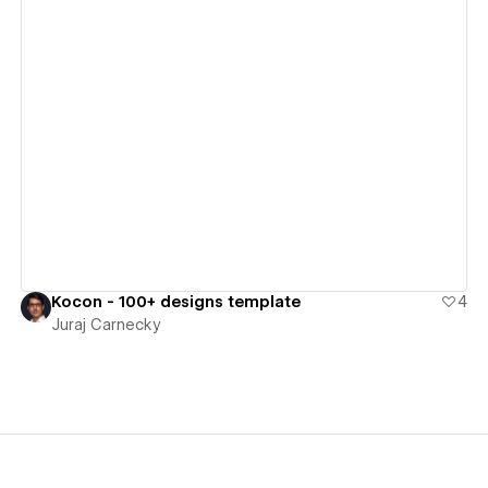
View details
Kocon - 100+ designs template
4
Juraj Carnecky