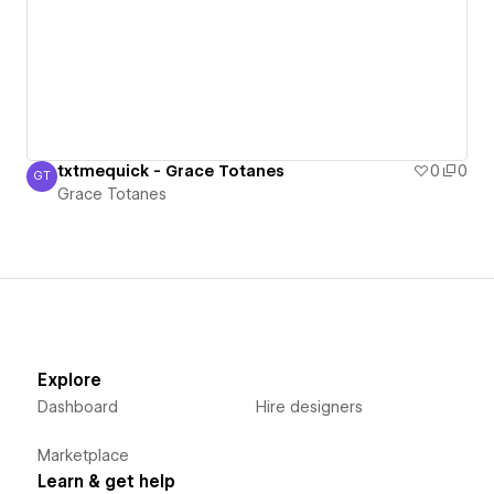
txtmequick - Grace Totanes
0
0
GT
Grace Totanes
Grace Totanes
Explore
Dashboard
Hire designers
Marketplace
Learn & get help