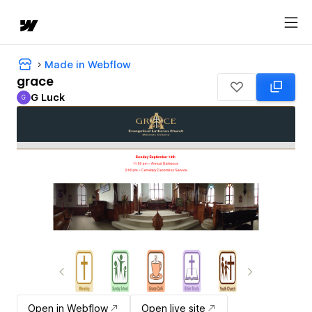
Made in Webflow
grace
G Luck
G
G Luck
Open in Webflow
Open live site