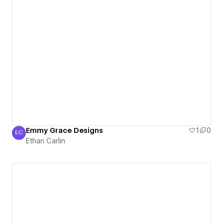
Emmy Grace Designs
1
0
EC
Ethan Carlin
Ethan Carlin