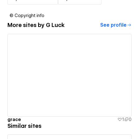
© Copyright info
More sites by
G Luck
See profile
grace
1
0
Similar sites