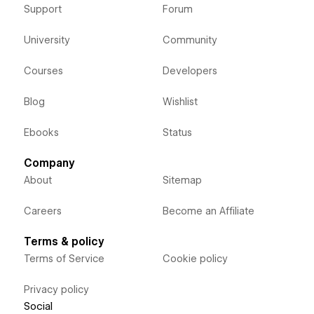
Support
Forum
University
Community
Courses
Developers
Blog
Wishlist
Ebooks
Status
Company
About
Sitemap
Careers
Become an Affiliate
Terms & policy
Terms of Service
Cookie policy
Privacy policy
Social