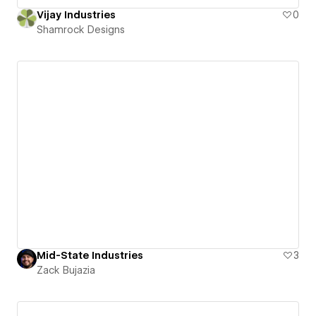
Vijay Industries
0
Shamrock Designs
Mid-State Industries
3
Zack Bujazia