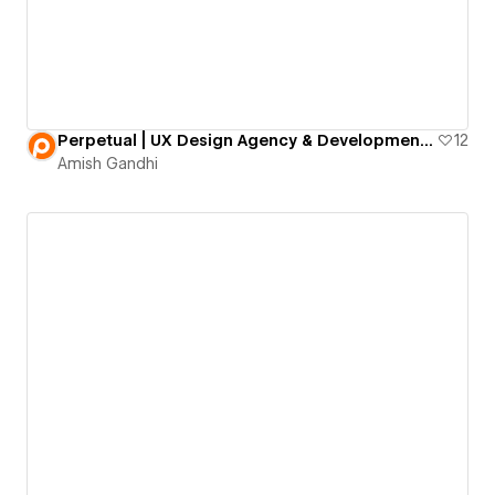
Perpetual | UX Design Agency & Development Firm
12
Amish Gandhi