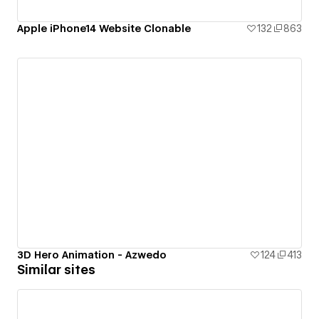
Apple iPhone14 Website Clonable
132
863
3D Hero Animation - Azwedo
124
413
Similar sites