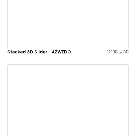
Stacked 3D Slider - AZWEDO
138
741