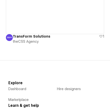
TransForm Solutions
1
theCSS Agency
Explore
Dashboard
Hire designers
Marketplace
Learn & get help