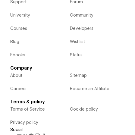
Support
Forum
University
Community
Courses
Developers
Blog
Wishlist
Ebooks
Status
Company
About
Sitemap
Careers
Become an Affiliate
Terms & policy
Terms of Service
Cookie policy
Privacy policy
Social