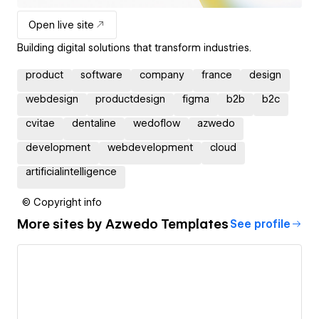
Open live site
Building digital solutions that transform industries.
product
software
company
france
design
webdesign
productdesign
figma
b2b
b2c
cvitae
dentaline
wedoflow
azwedo
development
webdevelopment
cloud
artificialintelligence
© Copyright info
More sites by
Azwedo Templates
See profile