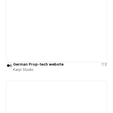
German Prop-tech website
2
Karpi Studio