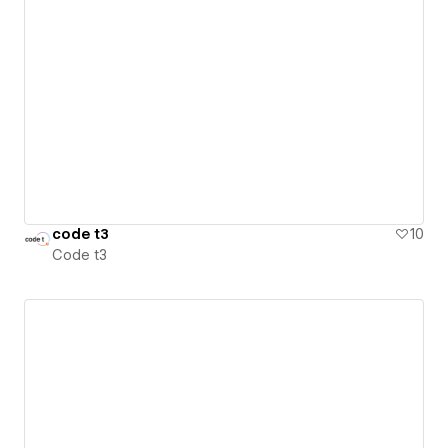
code t3
10
Code t3