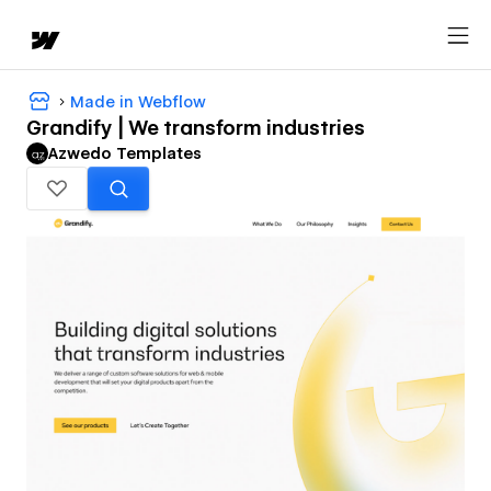
Made in Webflow
Grandify | We transform industries
Azwedo Templates