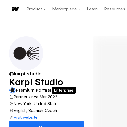
Product
Marketplace
Learn
Resources
@karpi-studio
Karpi Studio
Premium Partner
Partner since Mar 2022
New York, United States
English, Spanish, Czech
Visit website