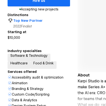
Hire us
Accepting new projects
Distinctions
Top New Partner
2022
Finalist
Starting at
$10,000
Industry specialties
Software & Technology
Healthcare
Food & Drink
Services offered
About
Accessibility audit & optimization
Karpi Studio is
Animation
make Series A+ 
Branding & Strategy
the AI era: CRO
Custom Code/Scripting
for teams that 
Data & Analytics
What we do: rap
Design System Setup