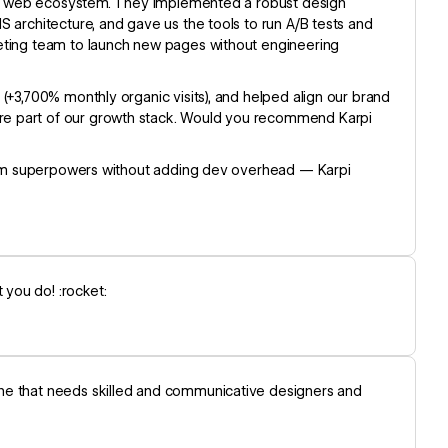
tire web ecosystem. They implemented a robust design
 architecture, and gave us the tools to run A/B tests and
keting team to launch new pages without engineering
(+3,700% monthly organic visits), and helped align our brand
re part of our growth stack. Would you recommend Karpi
 team superpowers without adding dev overhead — Karpi
you do! :rocket:
one that needs skilled and communicative designers and