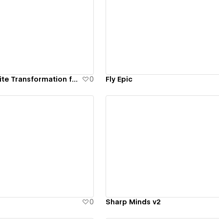
ew details
View details
Brand and Website Transformation for Align
0
Fly Epic
ew details
View details
0
Sharp Minds v2