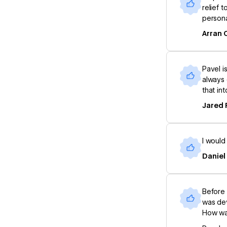
relief 
persona
Arran 
Pavel i
always 
that in
Jared 
I would
Daniel
Before 
was dev
How was