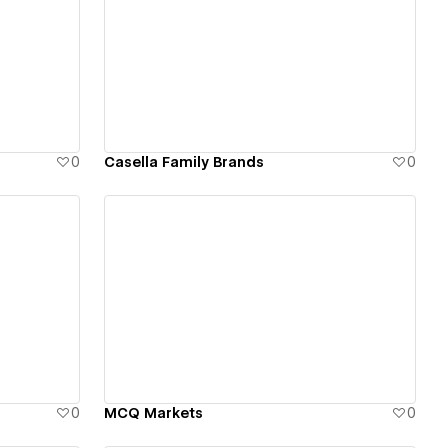
View details
0
Casella Family Brands
0
View details
0
MCQ Markets
0