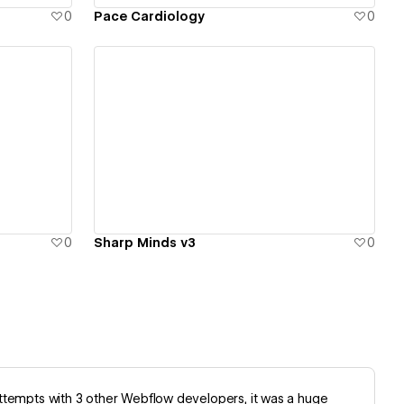
0
Pace Cardiology
0
View details
0
Sharp Minds v3
0
d attempts with 3 other Webflow developers, it was a huge