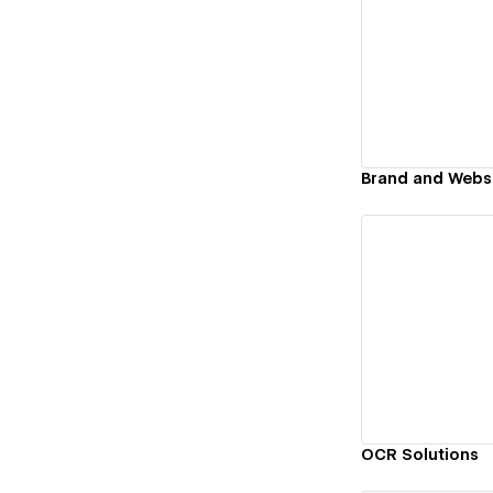
Vi
Vi
OCR Solutions