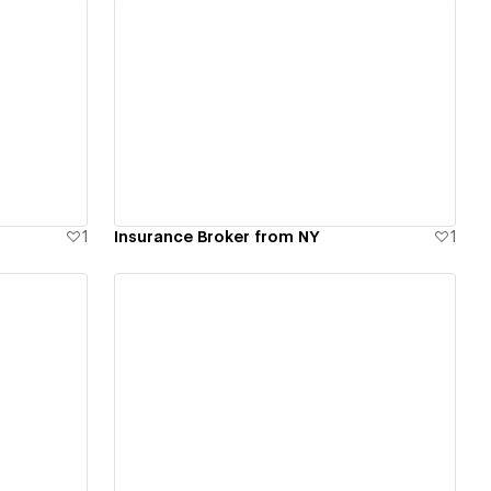
View details
1
Insurance Broker from NY
1
View details