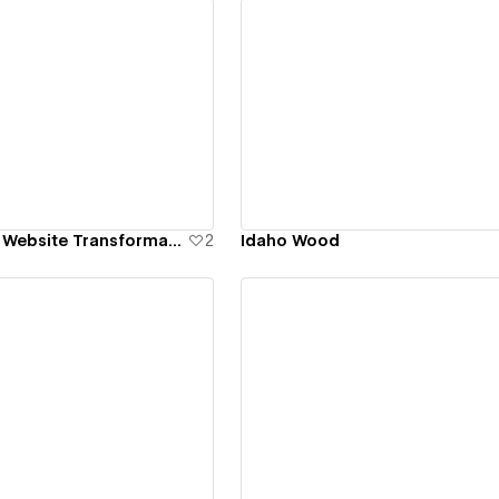
ew details
View details
Rebranding and Website Transformation for B2B Manufacturer
2
Idaho Wood
ew details
View details