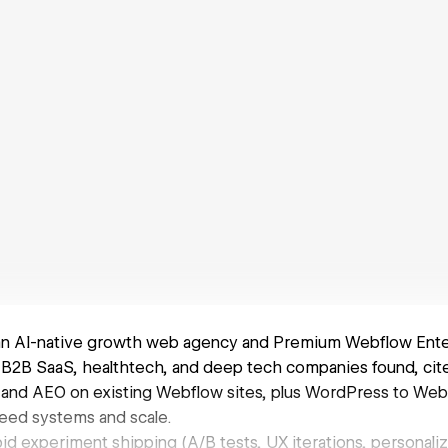
 an AI-native growth web agency and Premium Webflow Ente
B2B SaaS, healthtech, and deep tech companies found, cite
 and AEO on existing Webflow sites, plus WordPress to Webf
need systems and scale.
id experiment shipping (A/B tests, UX iterations, personali