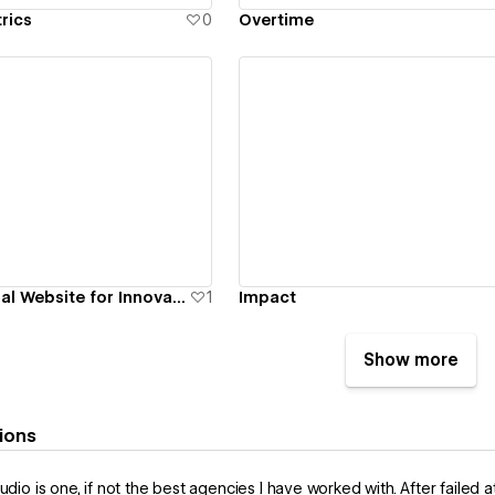
rics
0
Overtime
ew details
View details
Bold and Personal Website for Innovation Coach
1
Impact
Show more
ions
tudio is one, if not the best agencies I have worked with. After faile