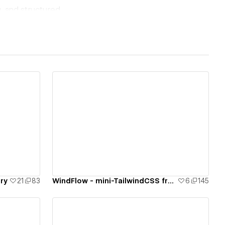
, and structured
rplexity, Bing
letions (4-week
les (2x)
510 per week (Bing
View details
e a percentage of
Awwwards recognized,
ary
21
83
WindFlow - mini-TailwindCSS framework for your Webflow project
6
145