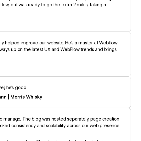
low, but was ready to go the extra 2 miles, taking a
lly helped improve our website. He's a master at Webflow
lways up on the latest UX and WebFlow trends and brings
l, he’s good.
ann | Morris Whisky
 to manage. The blog was hosted separately, page creation
ked consistency and scalability across our web presence.