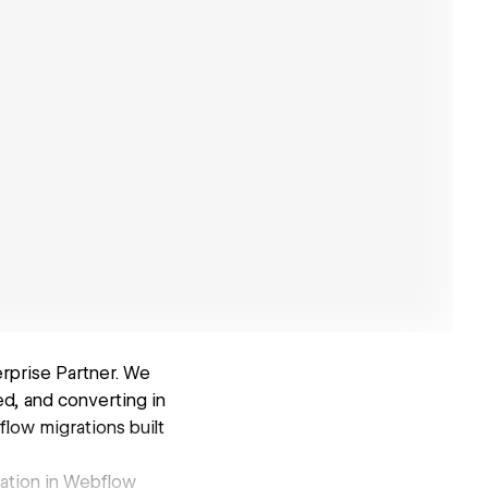
rprise Partner. We
d, and converting in
low migrations built
zation in Webflow