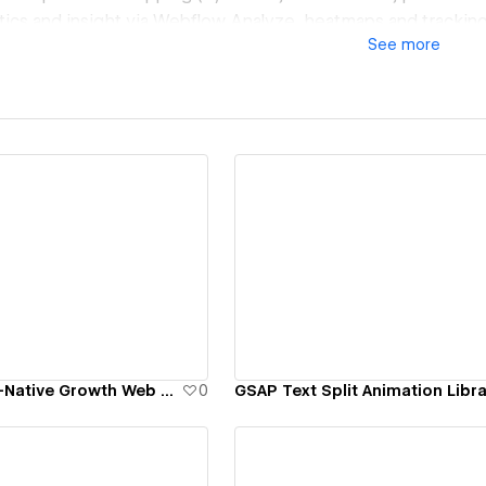
ytics and insight via Webflow Analyze, heatmaps and tracking
See
more
a that wins in AI search (Google AI Overviews, ChatGPT, Pe
 organic search growth; 6,900 users converted & deposited
diatrics: +144% homepage→signup clicks; +51% signup comp
ractive: 12.7x website ROI; 1,247 B2B inquiries; 504 sample sa
x revenue in 6 weeks
our own site): AI citations up 13x in 3 months, from ~40 to ~
ew details
View details
s)
a performance option: selected clients pay no fee, we tak
ift we deliver.
s like Deloitte, Budweiser Budvar, and [yellow tail] wine. 
Karpi Studio | AI-Native Growth Web Agency
0
GSAP Text Split Animation Libr
inalist.
t today.