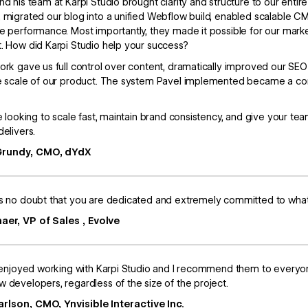
nd his team at Karpi Studio brought clarity and structure to our en
 migrated our blog into a unified Webflow build, enabled scalable CMS
e performance. Most importantly, they made it possible for our mar
. How did Karpi Studio help your success?
ork gave us full control over content, dramatically improved our SEO 
e scale of our product. The system Pavel implemented became a co
re looking to scale fast, maintain brand consistency, and give your
delivers.
Grundy, CMO, dYdX
s no doubt that you are dedicated and extremely committed to what 
aer, VP of Sales , Evolve
y enjoyed working with Karpi Studio and I recommend them to every
 developers, regardless of the size of the project.
arlson, CMO, Ynvisible Interactive Inc.