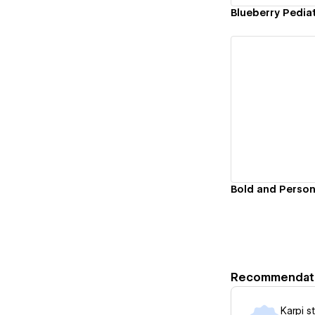
Blueberry Pediat
Vi
Recommendat
Karpi s