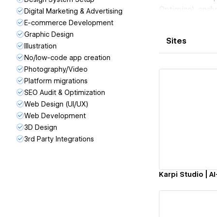
Optimize), anal
Digital Marketing & Advertising
content + schem
E-commerce Development
Copilot).
Graphic Design
Sites
Proof:
Illustration
• dYdX: +3,722%
No/low-code app creation
Photography/Video
• Blueberry Pe
Platform migrations
test)
SEO Audit & Optimization
• Ynvisible Inte
Web Design (UI/UX)
• NeoCharge: 2
Web Development
• Karpi Studio (
Vi
3D Design
Webmaster Tool
3rd Party Integrations
CRO comes with 
the conversion l
Trusted by team
Webflow Award f
Book a free audi