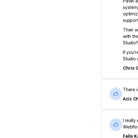
Pavel a
system,
optimiz
support
Their w
with th
Studio?
If you’
Studio 
Chris 
There i
Aziz Ch
I reall
Webflow
Felix K