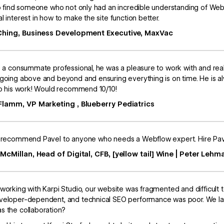
to find someone who not only had an incredible understanding of Webf
l interest in how to make the site function better.
Ching, Business Development Executive, MaxVac
s a consummate professional, he was a pleasure to work with and rea
going above and beyond and ensuring everything is on time. He is a
to his work! Would recommend 10/10!
Flamm, VP Marketing , Blueberry Pediatrics
 recommend Pavel to anyone who needs a Webflow expert. Hire Pave
 McMillan, Head of Digital, CFB, [yellow tail] Wine | Peter Lehm
working with Karpi Studio, our website was fragmented and difficult
eloper-dependent, and technical SEO performance was poor. We lac
 the collaboration?