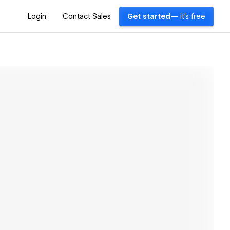
Login
Contact Sales
Get started
— it's free