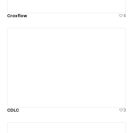
Croxflow
4
CDLC
3