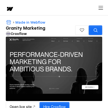
Made in Webflow
Granity Marketing
Croxflow
Open live site
Hire
Croxflow