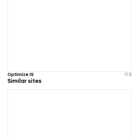
Optimize IS
3
Similar sites