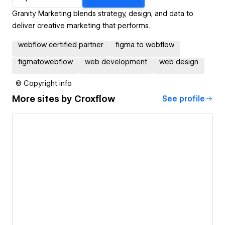
Granity Marketing blends strategy, design, and data to
deliver creative marketing that performs.
webflow certified partner
figma to webflow
figmatowebflow
web development
web design
© Copyright info
More sites by
Croxflow
See profile