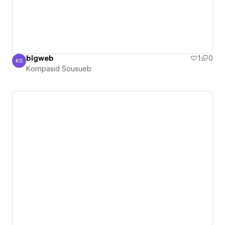
blgweb
1
0
KS
Kornpasid Sousueb
Kornpasid Sousueb