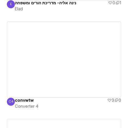
נינה אליה- מדריכת הורים ומשפחה
0
1
E
Elad
Elad
convwtw
3
0
C4
Converter 4
Converter 4