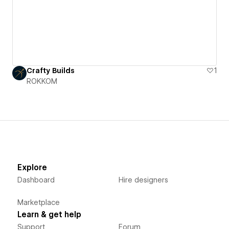
Crafty Builds
1
ROKKOM
Explore
Dashboard
Hire designers
Marketplace
Learn & get help
Support
Forum