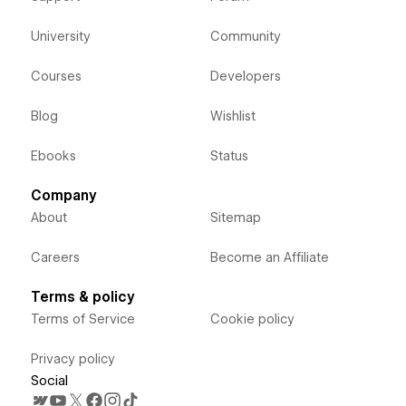
University
Community
Courses
Developers
Blog
Wishlist
Ebooks
Status
Company
About
Sitemap
Careers
Become an Affiliate
Terms & policy
Terms of Service
Cookie policy
Privacy policy
Social