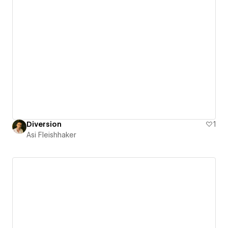
Diversion
1
Asi Fleishhaker