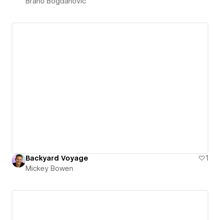
Brano Bogdanovic
Backyard Voyage
1
Mickey Bowen