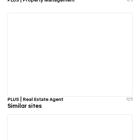
PLUS | Property Management
1
PLUS | Real Estate Agent
1
Similar sites