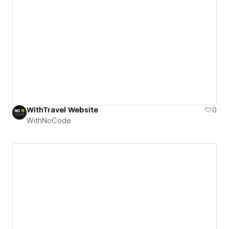
WithTravel Website
0
WithNoCode