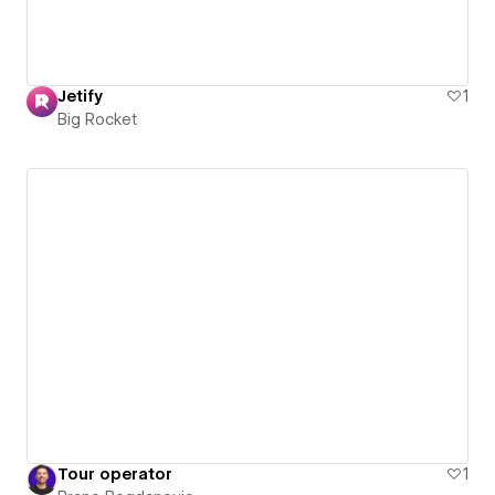
Jetify
1
Big Rocket
Tour operator
1