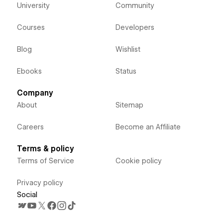
University
Community
Courses
Developers
Blog
Wishlist
Ebooks
Status
Company
About
Sitemap
Careers
Become an Affiliate
Terms & policy
Terms of Service
Cookie policy
Privacy policy
Social