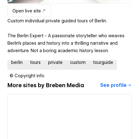
Open live site
Custom individual private guided tours of Berlin.
The Berlin Expert - A passionate storyteller who weaves
Berlin's places and history into a thrilling narrative and
adventure. Not a boring academic history lesson.
berlin
tours
private
custom
tourguide
© Copyright info
More sites by
Breben Media
See profile