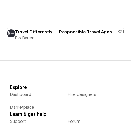
Travel Differently — Responsible Travel Agency Website (EN/FR, CMS, SEO)
1
Flo Bauer
Explore
Dashboard
Hire designers
Marketplace
Learn & get help
Support
Forum