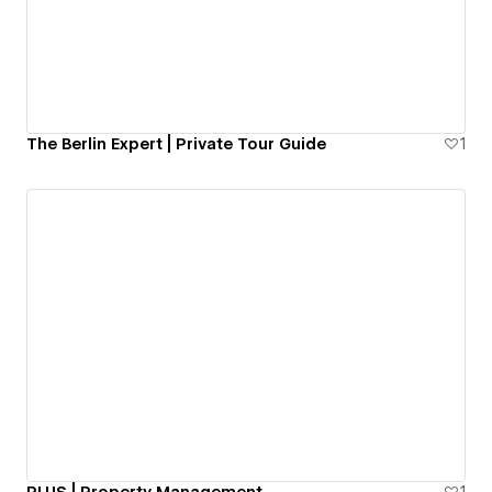
The Berlin Expert | Private Tour Guide
1