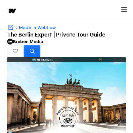
Made in Webflow
The Berlin Expert | Private Tour Guide
Breben Media