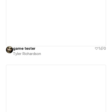
game tester
1
0
Tyler Richardson