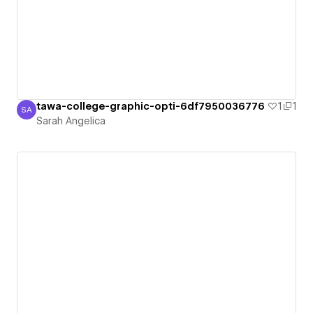
tawa-college-graphic-opti-6df7950036776
1
1
SA
Sarah Angelica
Sarah Angelica