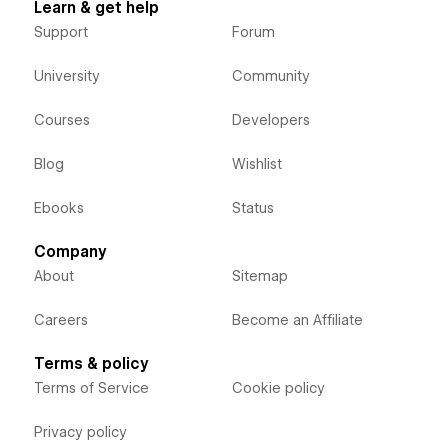
Learn & get help
Support
Forum
University
Community
Courses
Developers
Blog
Wishlist
Ebooks
Status
Company
About
Sitemap
Careers
Become an Affiliate
Terms & policy
Terms of Service
Cookie policy
Privacy policy