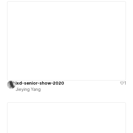
ixd-senior-show-2020
1
Jieying Yang