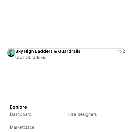
Sky High Ladders & Guardrails
2
Uros Obradovic
Explore
Dashboard
Hire designers
Marketplace