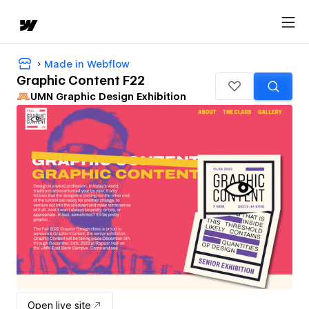
Made in Webflow
Graphic Content F22
UMN Graphic Design Exhibition
Open live site