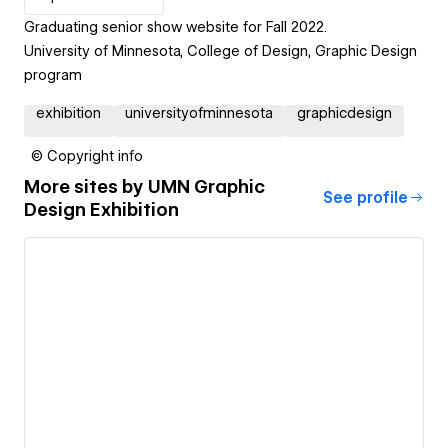
Graduating senior show website for Fall 2022.
University of Minnesota, College of Design, Graphic Design
program
exhibition
universityofminnesota
graphicdesign
© Copyright info
More sites by
UMN Graphic
See profile
Design Exhibition