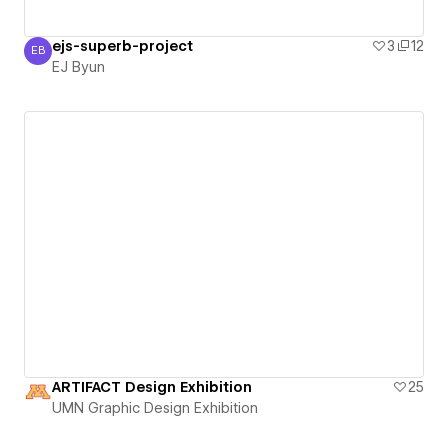
ejs-superb-project
3
12
EB
EJ Byun
EJ Byun
ARTIFACT Design Exhibition
25
UMN Graphic Design Exhibition