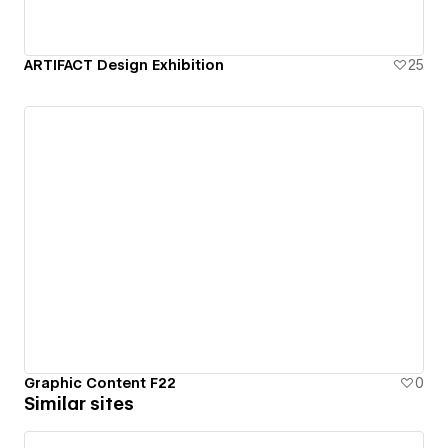
ARTIFACT Design Exhibition
25
Graphic Content F22
0
Similar sites