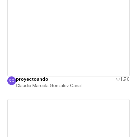
proyectoando
1
0
CC
Claudia Marcela Gonzalez Canal
Claudia Marcela Gonzalez Canal