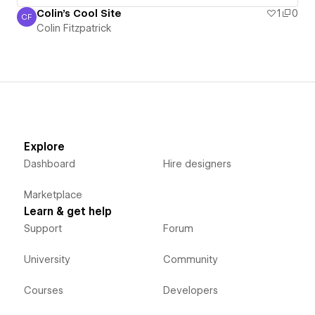
Colin's Cool Site
1
0
CF
Colin Fitzpatrick
Colin Fitzpatrick
Explore
Dashboard
Hire designers
Marketplace
Learn & get help
Support
Forum
University
Community
Courses
Developers