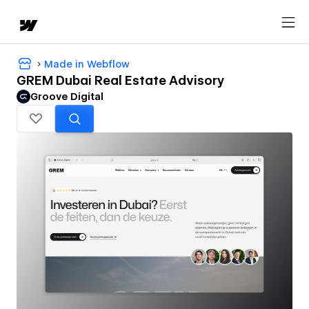
Made in Webflow
GREM Dubai Real Estate Advisory
Groove Digital