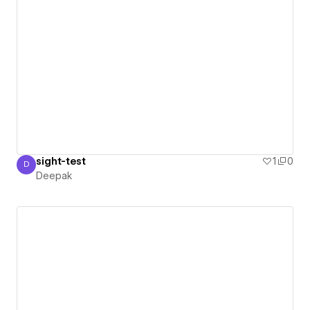
sight-test
1
0
D
Deepak
Deepak