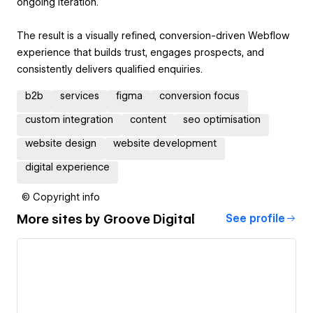
ongoing iteration.
The result is a visually refined, conversion-driven Webflow
experience that builds trust, engages prospects, and
consistently delivers qualified enquiries.
b2b
services
figma
conversion focus
custom integration
content
seo optimisation
website design
website development
digital experience
© Copyright info
More sites by
Groove Digital
See profile