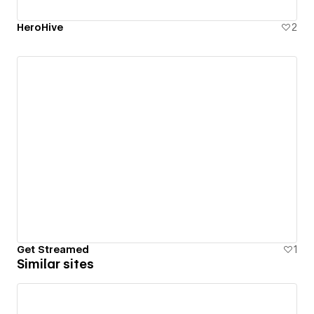
HeroHive
2
Get Streamed
1
Similar sites