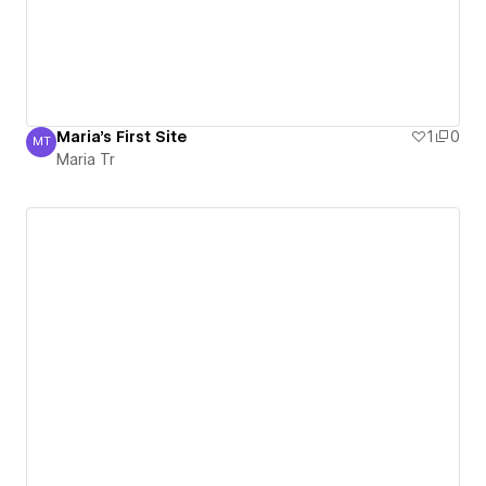
Maria's First Site
1
0
MT
Maria Tr
Maria Tr