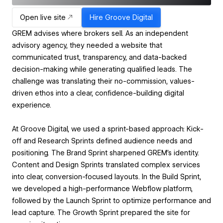
Open live site
Hire
Groove Digital
GREM advises where brokers sell. As an independent
advisory agency, they needed a website that
communicated trust, transparency, and data-backed
decision-making while generating qualified leads. The
challenge was translating their no-commission, values-
driven ethos into a clear, confidence-building digital
experience.
At Groove Digital, we used a sprint-based approach: Kick-
off and Research Sprints defined audience needs and
positioning. The Brand Sprint sharpened GREM’s identity.
Content and Design Sprints translated complex services
into clear, conversion-focused layouts. In the Build Sprint,
we developed a high-performance Webflow platform,
followed by the Launch Sprint to optimize performance and
lead capture. The Growth Sprint prepared the site for