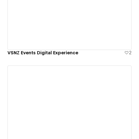
VSNZ Events Digital Experience
2