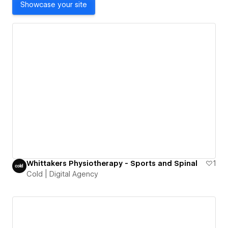
Showcase your site
Whittakers Physiotherapy - Sports and Spinal
1
Cold | Digital Agency