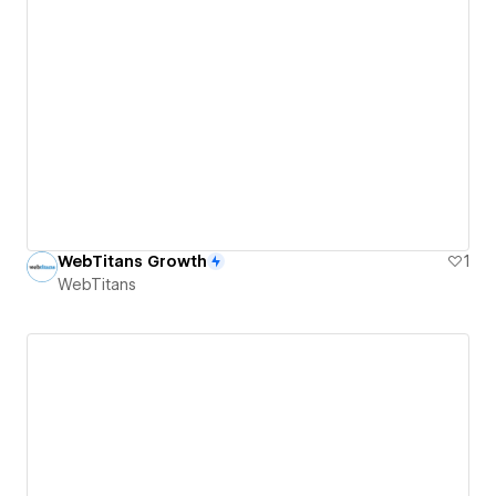
WebTitans Growth
1
WebTitans