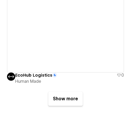
EcoHub Logistics
0
Human Made
Show more