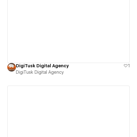
DigiTusk Digital Agency
1
DigiTusk Digital Agency