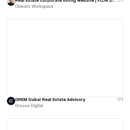
Real Estate corporate lisitng website | FLOR DE CALPE
1
Oleksii's Workspace
GREM Dubai Real Estate Advisory
1
Groove Digital