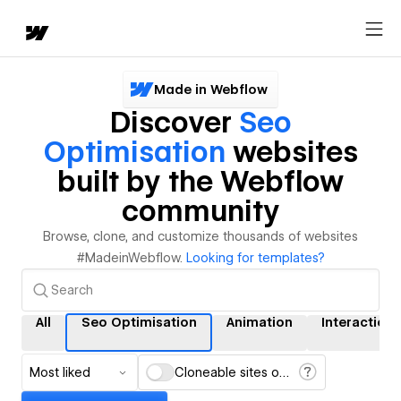
Made in Webflow
Discover
Seo
Optimisation
websites
built by the Webflow
community
Browse, clone, and customize thousands of websites
#MadeinWebflow.
Looking for templates?
All
Seo Optimisation
Animation
Interactions
Most liked
Cloneable sites only