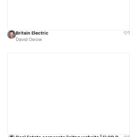
Britain Electric
1
David Osrow