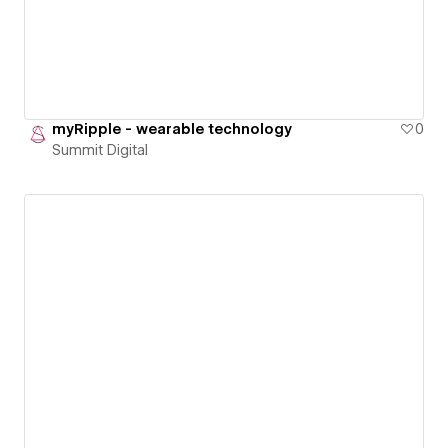
myRipple - wearable technology
0
Summit Digital