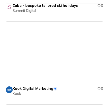
Zuba - bespoke tailored ski holidays
0
Summit Digital
Kook Digital Marketing
0
Kook