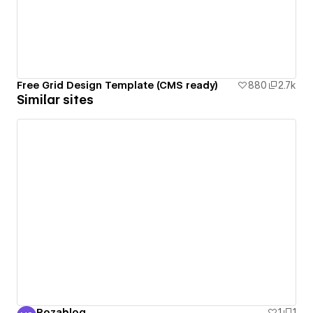
Free Grid Design Template (CMS ready)
880
2.7k
Similar sites
Rozablog
1
1