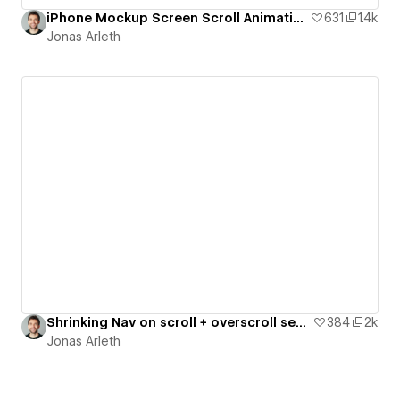
iPhone Mockup Screen Scroll Animation for your Portfolio
631
1.4k
Jonas Arleth
Shrinking Nav on scroll + overscroll section effect
384
2k
Jonas Arleth