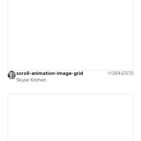
scroll-animation-image-grid
264
570
Skylar Kitchen