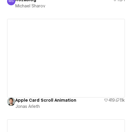
MS
Michael Sharov
Michael Sharov
Apple Card Scroll Animation
419
1.1k
Jonas Arleth