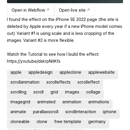
Open in Webflow
Open live site
I found the effect on the iPhone SE 2022 page (the site is
deleted by Apple every year if a new iPhone model comes
out). Variant #1 is using scale and is less cropping of the
images. Variant #2 is more flexible.
Watch the Tutorial to see how I build the effect:
https://youtu.be/dskrpNitKfs
apple
appledesign
appleclone
applewebsite
scrollanimation
scrolleffects
scrolleffect
scrolling
scroll
grid
images
collage
imagegrid
animated
animation
animations
animate
parallaxscroll
scrollinteraction
iphone
cloneable
clone
free template
germany