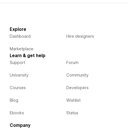
Explore
Dashboard
Hire designers
Marketplace
Learn & get help
Support
Forum
University
Community
Courses
Developers
Blog
Wishlist
Ebooks
Status
Company