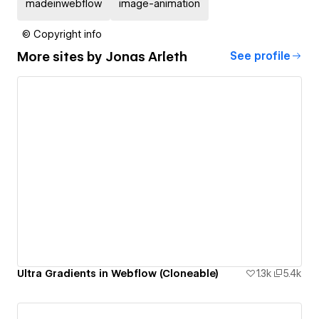
madeinwebflow
image-animation
© Copyright info
More sites by
Jonas Arleth
See profile
Ultra Gradients in Webflow (Cloneable)
1.3k
5.4k