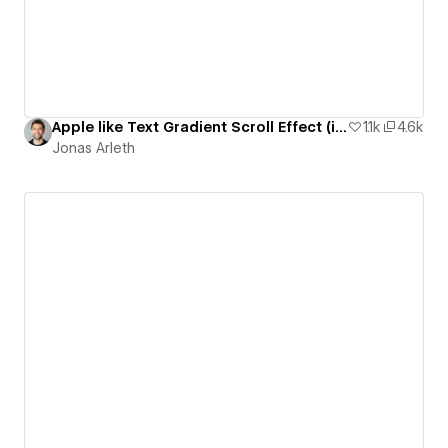
Apple like Text Gradient Scroll Effect (iPhone 14 Pro Page)
1.1k
4.6k
Jonas Arleth