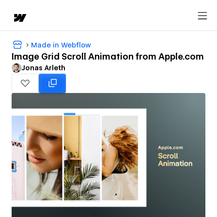
Made in Webflow
Image Grid Scroll Animation from Apple.com
Jonas Arleth