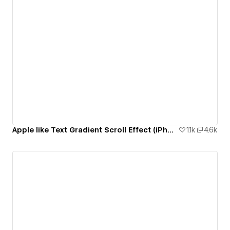
Apple like Text Gradient Scroll Effect (iPhone 14 Pro Page)
1.1k
4.6k