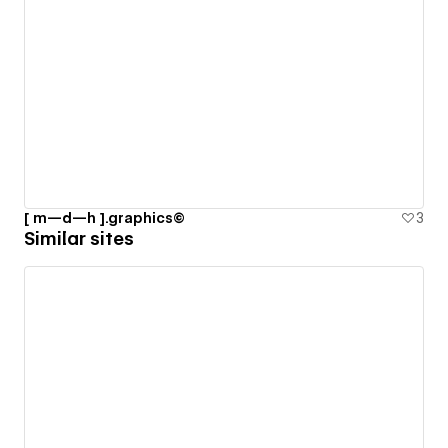
[ m—d—h ].graphics©
3
Similar sites