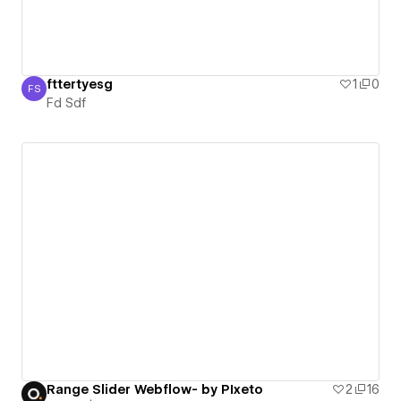
fttertyesg
1
0
FS
Fd Sdf
Fd Sdf
Range Slider Webflow- by PIxeto
2
16