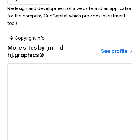
Redesign and development of a website and an application
for the company GridCapital, which provides investment
tools.
© Copyright info
More sites by
[m—d—
See profile
h].graphics©