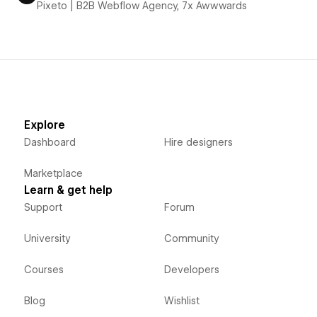
Pixeto | B2B Webflow Agency, 7x Awwwards
Explore
Dashboard
Hire designers
Marketplace
Learn & get help
Support
Forum
University
Community
Courses
Developers
Blog
Wishlist