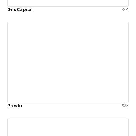
GridCapital
4
Presto
3