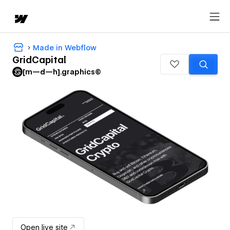
Made in Webflow
GridCapital
[m—d—h].graphics©
Open live site