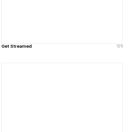
View details
Get Streamed
1
View details