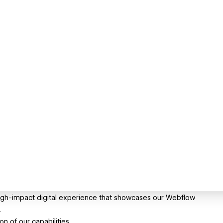
high-impact digital experience that showcases our Webflow
.
n of our capabilities.