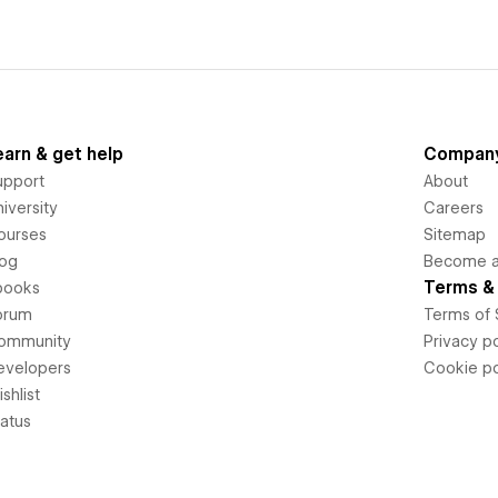
earn & get help
Compan
upport
About
iversity
Careers
ourses
Sitemap
log
Become an
Terms & 
books
orum
Terms of 
ommunity
Privacy po
evelopers
Cookie po
shlist
tatus