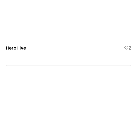
View details
HeroHive
2
View details