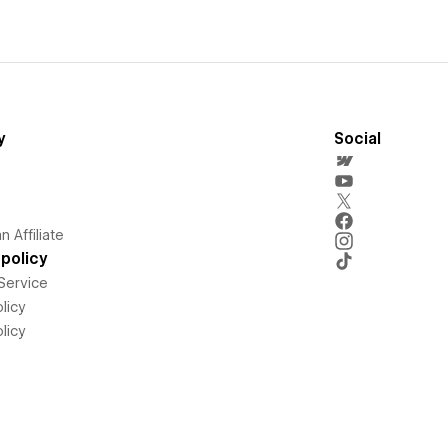
y
Social
 Affiliate
policy
Service
licy
licy