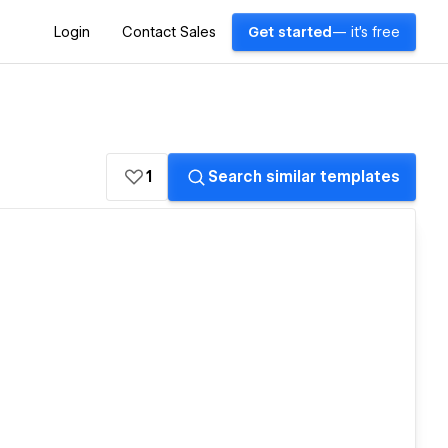
Login
Contact Sales
Get started
— it's free
1
Search similar templates