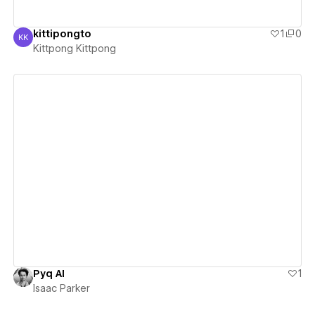
kittipongto
1
0
KK
Kittpong Kittpong
Kittpong Kittpong
View details
Pyq AI
1
Isaac Parker