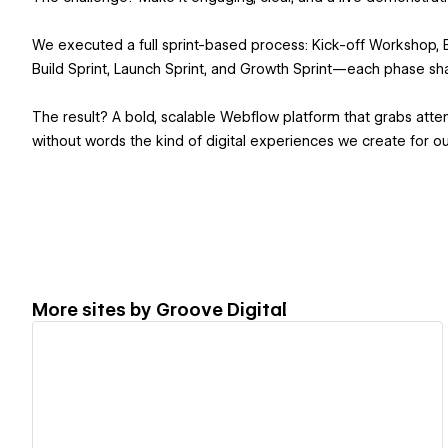
We executed a full sprint-based process: Kick-off Workshop, Br
Build Sprint, Launch Sprint, and Growth Sprint—each phase sh
The result? A bold, scalable Webflow platform that grabs att
without words the kind of digital experiences we create for our
More sites by
Groove Digital