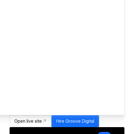
Open live site
Hire
Groove Digital