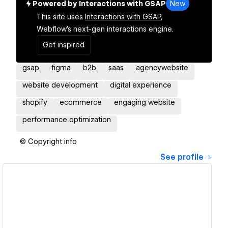
Powered by Interactions with GSAP
New
This site uses
Interactions with GSAP,
Webflow's next-gen interactions engine.
Get inspired
gsap
figma
b2b
saas
agencywebsite
website development
digital experience
shopify
ecommerce
engaging website
performance optimization
© Copyright info
See profile