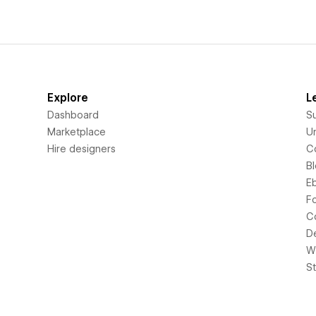
Explore
L
Dashboard
S
Marketplace
Un
Hire designers
C
B
E
F
C
D
Wi
S