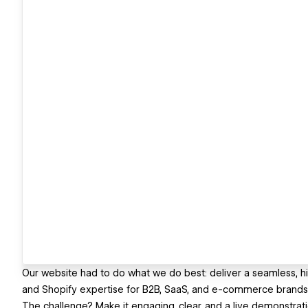
Our website had to do what we do best: deliver a seamless, 
and Shopify expertise for B2B, SaaS, and e-commerce brands
The challenge? Make it engaging, clear, and a live demonstratio