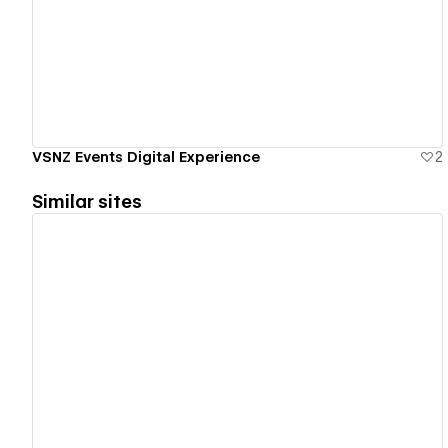
View details
VSNZ Events Digital Experience
2
Similar sites
View details