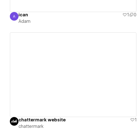
ican
1
0
A
Adam
Adam
View details
chattermark website
1
chattermark