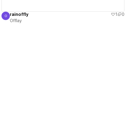
rainoffly
1
0
O
Offlay
Offlay