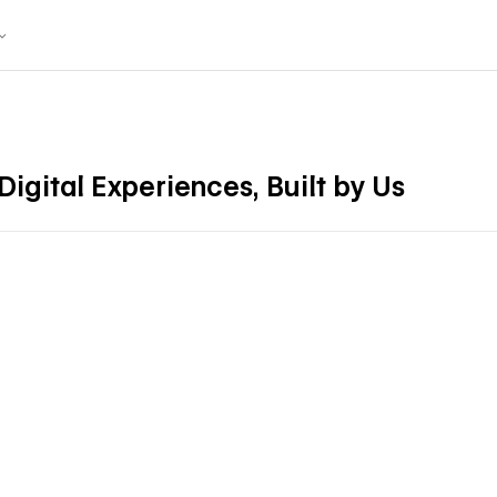
igital Experiences, Built by Us