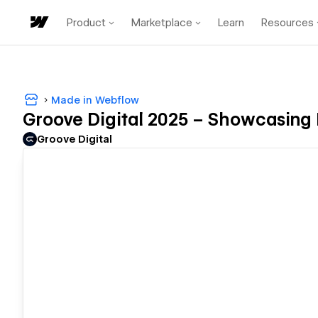
Product
Marketplace
Learn
Resources
Made in Webflow
Groove Digital 2025 – Showcasing D
Groove Digital