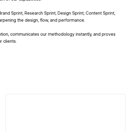
and Sprint, Research Sprint, Design Sprint, Content Sprint,
arpening the design, flow, and performance.
ention, communicates our methodology instantly, and proves
 clients.