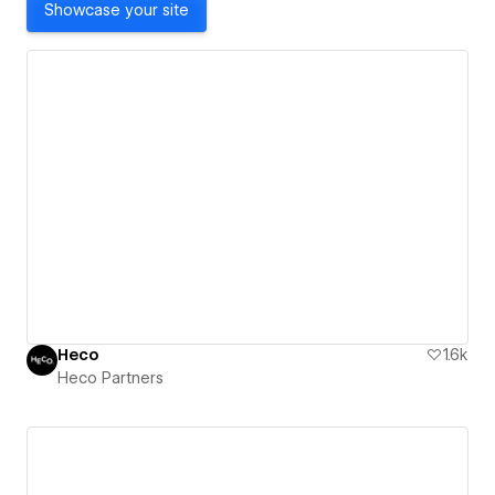
Showcase your site
Heco
1.6k
Heco Partners