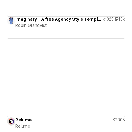
Imaginary - A free Agency Style Template
325
1.3k
Robin Granqvist
Relume
305
Relume