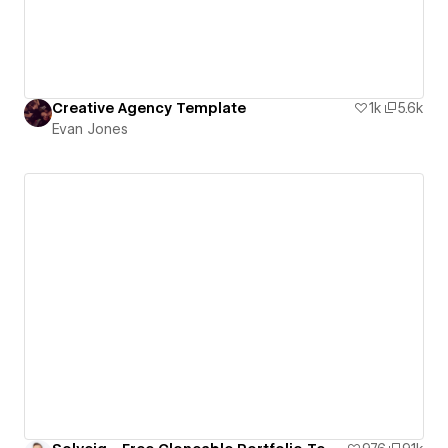
Creative Agency Template
1k
5.6k
Evan Jones