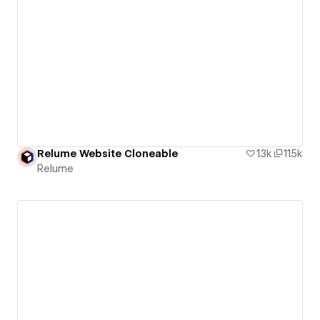
Relume Website Cloneable
1.3k
11.5k
Relume