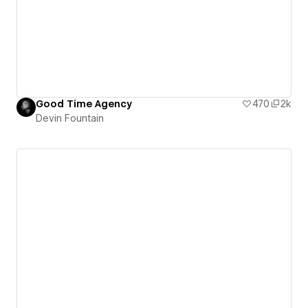
Good Time Agency
470
2k
Devin Fountain