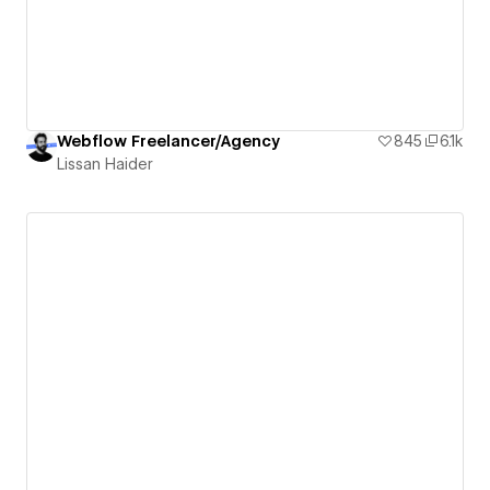
Webflow Freelancer/Agency
845
6.1k
Lissan Haider