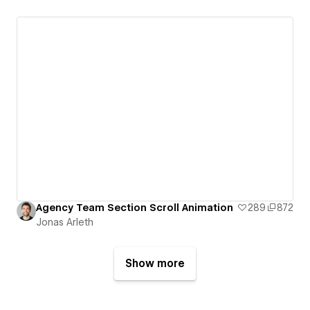
Agency Team Section Scroll Animation
289
872
Jonas Arleth
Show more