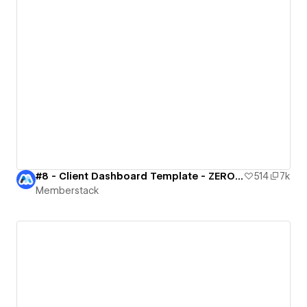
#8 - Client Dashboard Template - ZERO CODE 🤯
514
7k
Memberstack