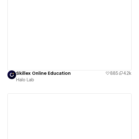
Skillex Online Education
885
4.2k
Halo Lab