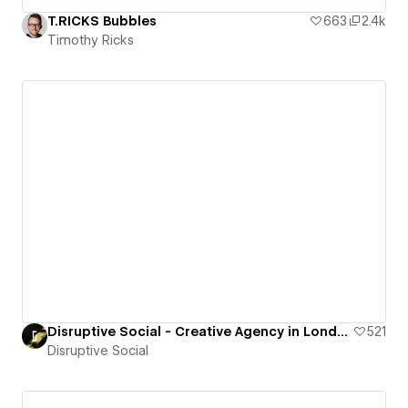
T.RICKS Bubbles
663
2.4k
Timothy Ricks
Disruptive Social - Creative Agency in London
521
Disruptive Social