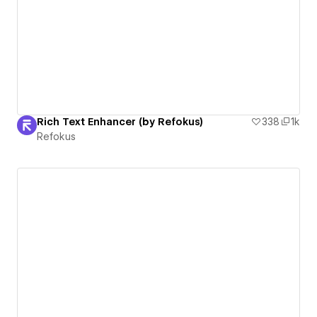
Rich Text Enhancer (by Refokus)
338
1k
Refokus