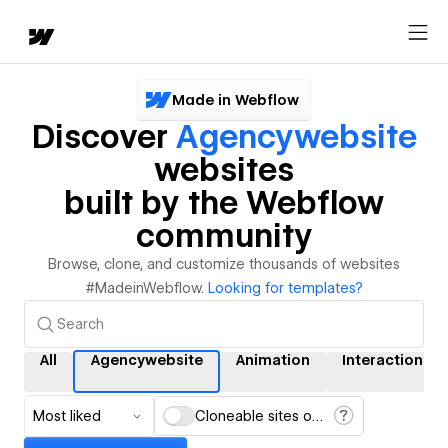
Made in Webflow
Discover
Agencywebsite
websites
built by the Webflow
community
Browse, clone, and customize thousands of websites
#MadeinWebflow.
Looking for templates?
All
Agencywebsite
Animation
Interactions
Most liked
Cloneable sites only