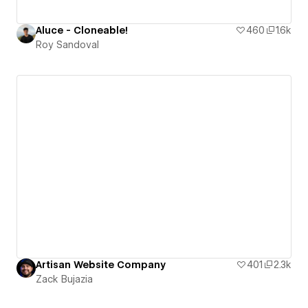
Aluce - Cloneable!
460
1.6k
Roy Sandoval
Artisan Website Company
401
2.3k
Zack Bujazia