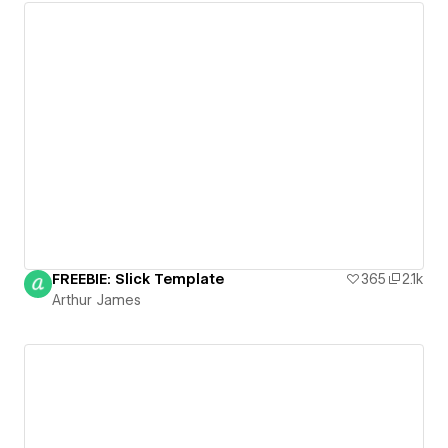
FREEBIE: Slick Template
365
2.1k
Arthur James