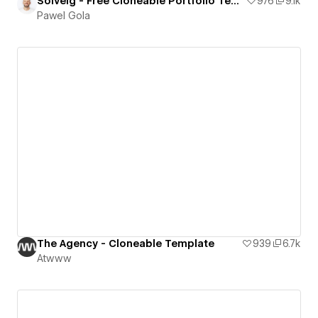
Solveig - Free Cloneable Portfolio Template
976
9.1k
Pawel Gola
The Agency - Cloneable Template
939
6.7k
Atwww