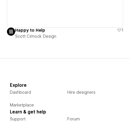
Happy to Help
1
Scott Cimock Design
Explore
Dashboard
Hire designers
Marketplace
Learn & get help
Support
Forum