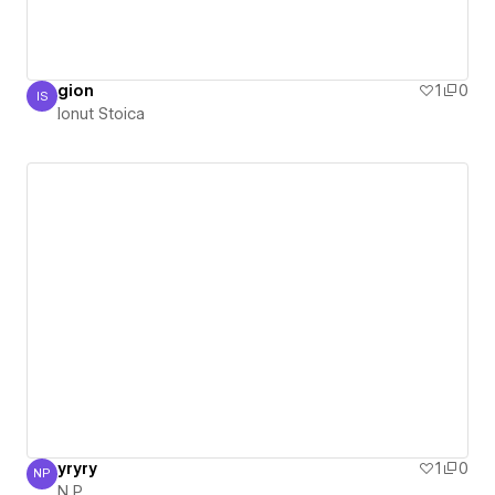
gion
1
0
IS
Ionut Stoica
Ionut Stoica
yryry
1
0
NP
N P
N P