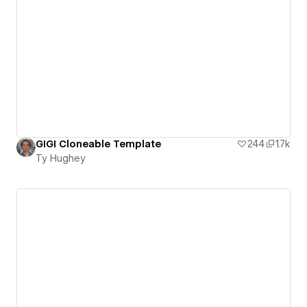
GIGI Cloneable Template
244
1.7k
Ty Hughey