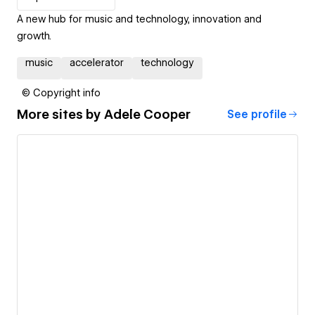
A new hub for music and technology, innovation and
growth.
music
accelerator
technology
© Copyright info
More sites by
Adele Cooper
See profile