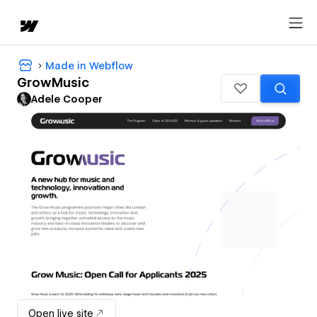
Made in Webflow
GrowMusic
Adele Cooper
Open live site