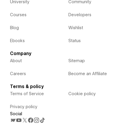
University
Community
Courses
Developers
Blog
Wishlist
Ebooks
Status
Company
About
Sitemap
Careers
Become an Affiliate
Terms & policy
Terms of Service
Cookie policy
Privacy policy
Social