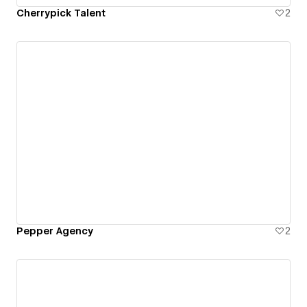
Cherrypick Talent
2
Pepper Agency
2