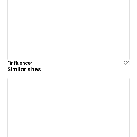
Finfluencer
1
Similar sites