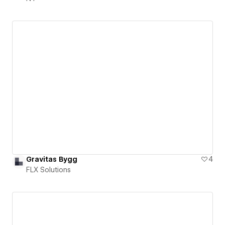
Gravitas Bygg
4
FLX Solutions