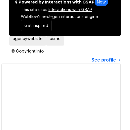
Powered by Interactions with GSAP
New
This site uses
Interactions with GSAP,
Webflow's next-gen interactions engine.
Get inspired
agencywebsite
osmo
© Copyright info
See profile
View details