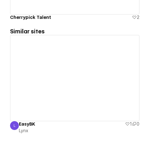
Cherrypick Talent
2
Similar sites
View details
EasyBK
1
0
L
Lynx
Lynx