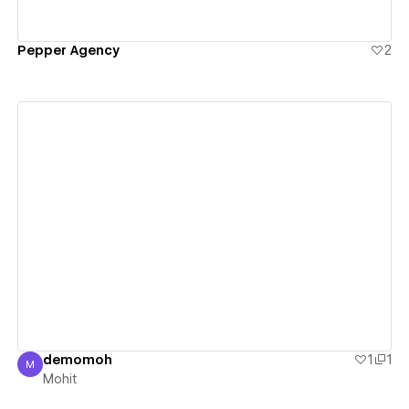
Pepper Agency
2
View details
demomoh
1
1
M
Mohit
Mohit