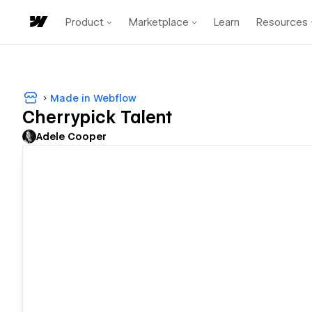
Product
Marketplace
Learn
Resources
Made in Webflow
Cherrypick Talent
Adele Cooper