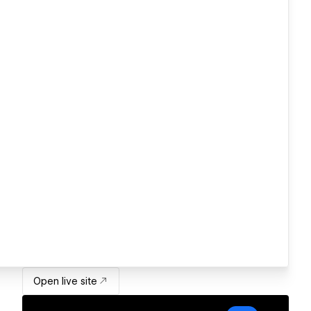
Open live site