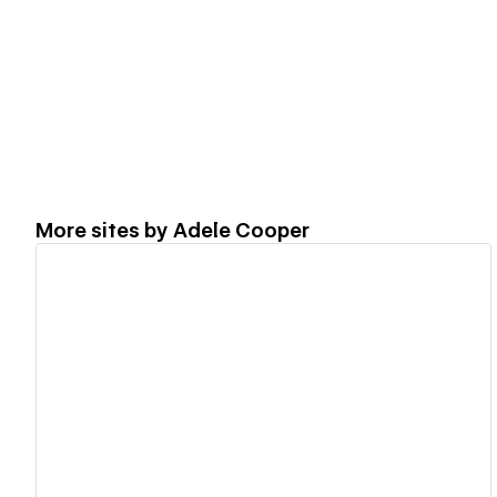
More sites by
Adele Cooper
View details