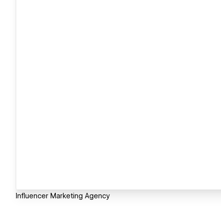
Influencer Marketing Agency