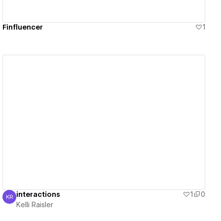
Finfluencer
1
View details
interactions
1
0
KR
Kelli Raisler
Kelli Raisler