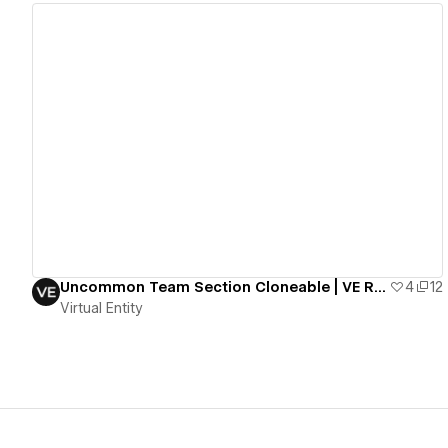
View details
Uncommon Team Section Cloneable | VE Resources
4
12
Virtual Entity