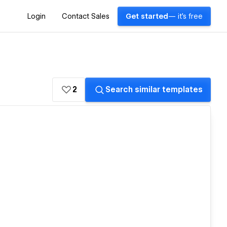
Login
Contact Sales
Get started
— it's free
2
Search similar templates