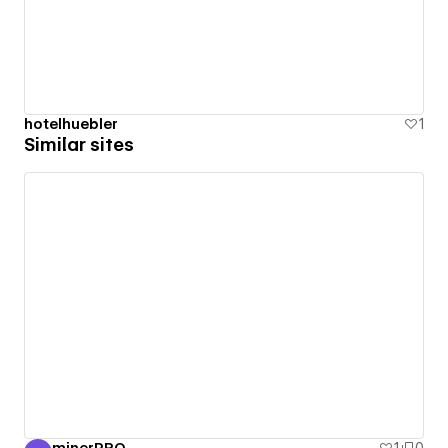
hotelhuebler
1
Similar sites