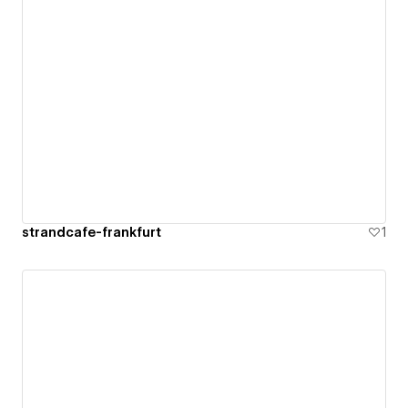
strandcafe-frankfurt
1