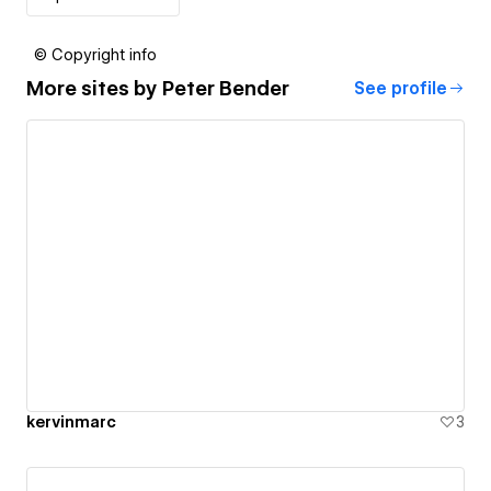
© Copyright info
More sites by
Peter Bender
See profile
kervinmarc
3