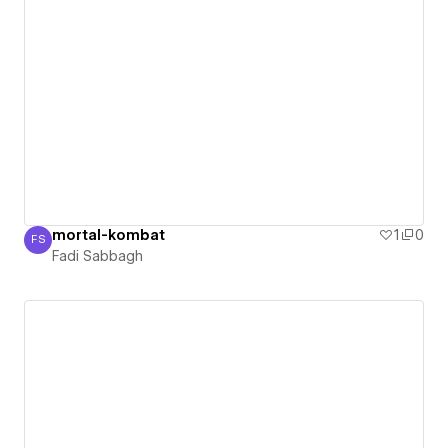
mortal-kombat
1
0
FS
Fadi Sabbagh
Fadi Sabbagh