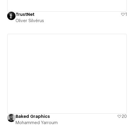
TrustNet
1
Oliver Silvérus
Baked Graphics
20
Mohammed Yarroum