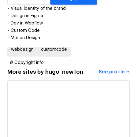
- Visual Identity of the brand
- Design in Figma
- Dev in Webflow
- Custom Code
- Motion Design
webdesign
customcode
© Copyright info
More sites by
hugo_newton
See profile