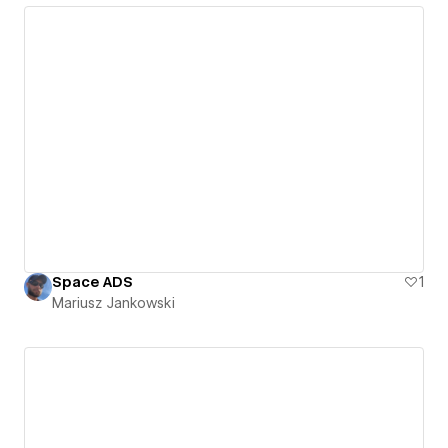
Space ADS
1
Mariusz Jankowski