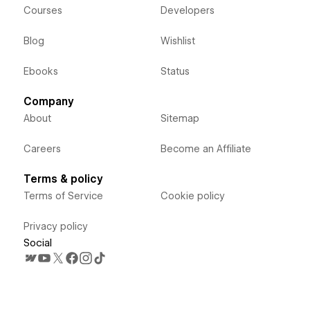
Courses
Developers
Blog
Wishlist
Ebooks
Status
Company
About
Sitemap
Careers
Become an Affiliate
Terms & policy
Terms of Service
Cookie policy
Privacy policy
Social