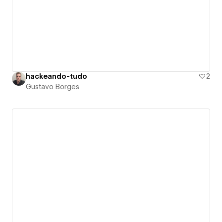
hackeando-tudo
2
Gustavo Borges