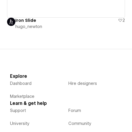
Iron Slide
2
hugo_newton
Explore
Dashboard
Hire designers
Marketplace
Learn & get help
Support
Forum
University
Community