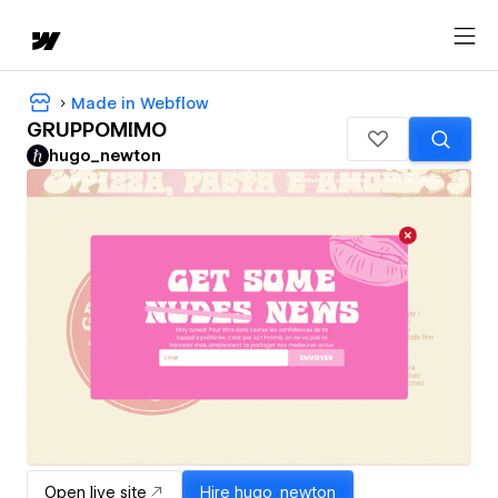
Made in Webflow
GRUPPOMIMO
hugo_newton
Open live site
Hire
hugo_newton