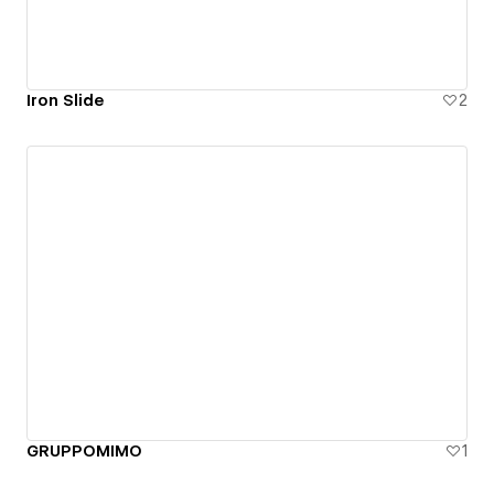
Iron Slide
2
GRUPPOMIMO
1