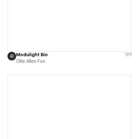
Modulight Bio
1
Ollie Allen Fox