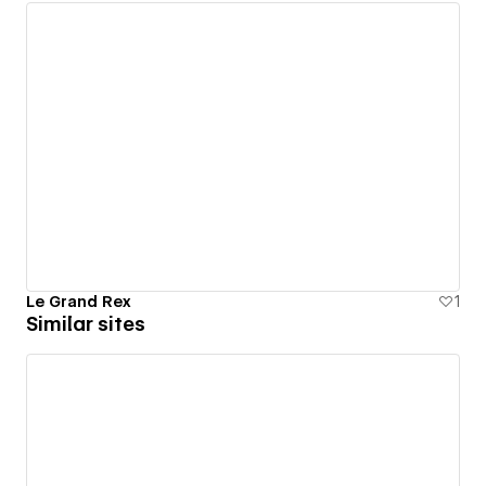
Le Grand Rex
1
Similar sites