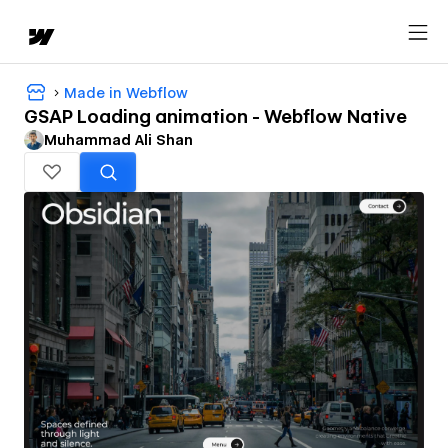
Made in Webflow
GSAP Loading animation - Webflow Native
Muhammad Ali Shan