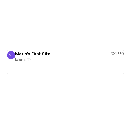
Maria's First Site
1
0
MT
Maria Tr
Maria Tr