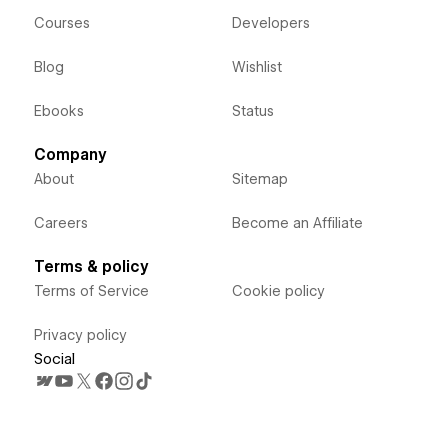
Courses
Developers
Blog
Wishlist
Ebooks
Status
Company
About
Sitemap
Careers
Become an Affiliate
Terms & policy
Terms of Service
Cookie policy
Privacy policy
Social