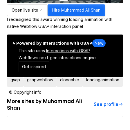
Open live site
Hire
Muhammad Ali Shan
I redesigned this award winning loading animation with
native Webflow GSAP interaction panel.
Powered by Interactions with GSAP
New
This site uses
Interactions with GSAP,
Webflow's next-gen interactions engine.
Get inspired
gsap
gsapwebflow
cloneable
loadinganimation
© Copyright info
More sites by
Muhammad Ali
See profile
Shan