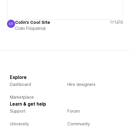
Colin's Cool Site
1
0
CF
Colin Fitzpatrick
Colin Fitzpatrick
Explore
Dashboard
Hire designers
Marketplace
Learn & get help
Support
Forum
University
Community