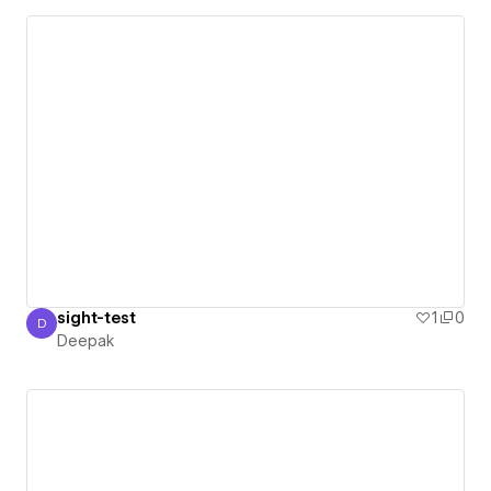
sight-test
1
0
D
Deepak
Deepak