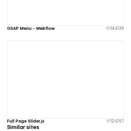
GSAP Menu - Webflow
14
29
Full Page Slider.js
12
57
Similar sites