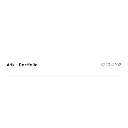
Arik - Portfolio
20
102