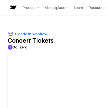
Product
Marketplace
Learn
Resources
Made in Webflow
Concert Tickets
Doi Zero
D
Doi Zero