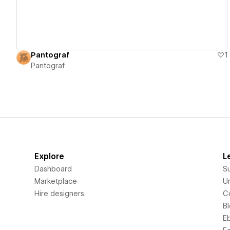
Pantograf
1
Pantograf
Explore
L
Dashboard
S
Marketplace
Un
Hire designers
C
B
E