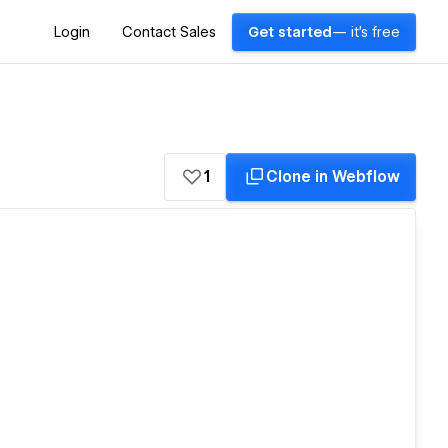
Login
Contact Sales
Get started
— it's free
1
Clone in Webflow