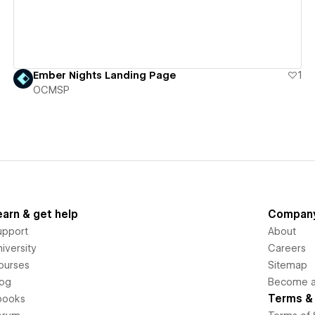
Ember Nights Landing Page
1
OCMSP
earn & get help
Compan
upport
About
iversity
Careers
ourses
Sitemap
log
Become an
Terms & 
books