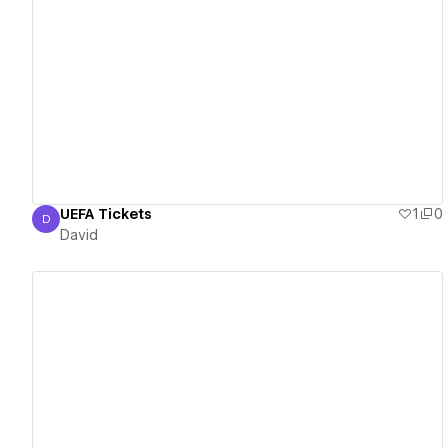
View details
UEFA Tickets
1
0
D
David
David
View details