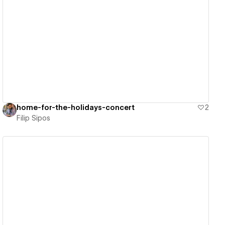
View details
home-for-the-holidays-concert
2
Filip Sipos
View details