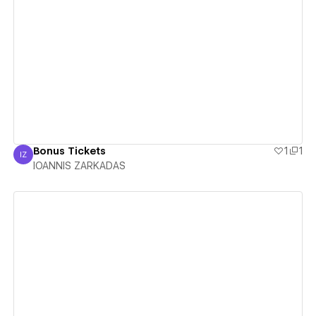
View details
Bonus Tickets
1
1
IZ
IOANNIS ZARKADAS
IOANNIS ZARKADAS
View details