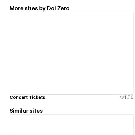
More sites by
Doi Zero
View details
Concert Tickets
1
0
Similar sites