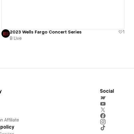
2023 Wells Fargo Concert Series
1
B Live
y
Social
 Affiliate
policy