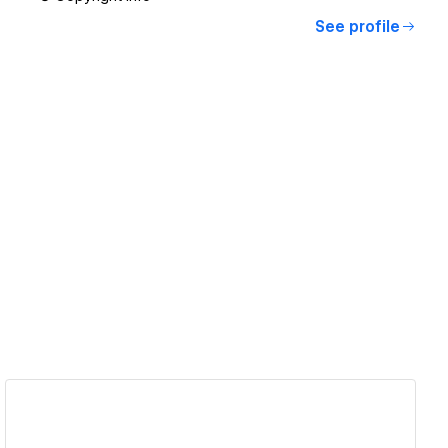
See profile