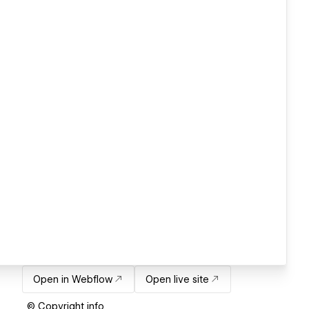
Open in Webflow
Open live site
© Copyright info