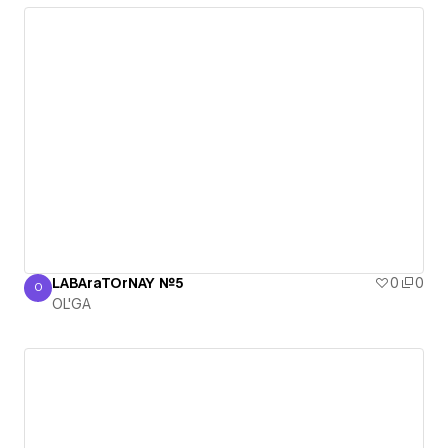
LABAraTOrNAY №5
0
0
O
OL'GA
OL'GA