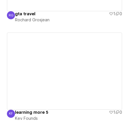
gta travel
1
0
RG
Rochard Grosjean
Rochard Grosjean
learning more 5
1
0
KF
Kev Founds
Kev Founds