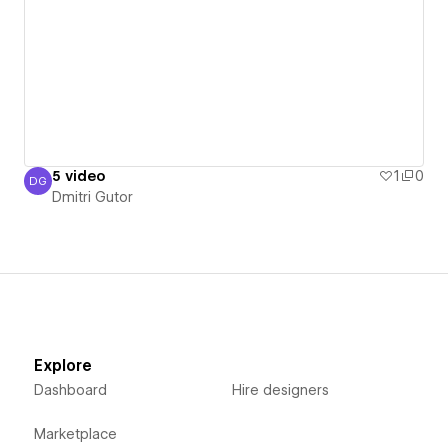
5 video
1
0
DG
Dmitri Gutor
Dmitri Gutor
Explore
Dashboard
Hire designers
Marketplace