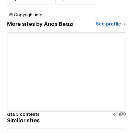
© Copyright info
More sites by
Anas Beazi
See profile
Gta 5 contents
1
0
Similar sites