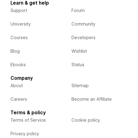
Learn & get help
Support
Forum
University
Community
Courses
Developers
Blog
Wishlist
Ebooks
Status
Company
About
Sitemap
Careers
Become an Affiliate
Terms & policy
Terms of Service
Cookie policy
Privacy policy