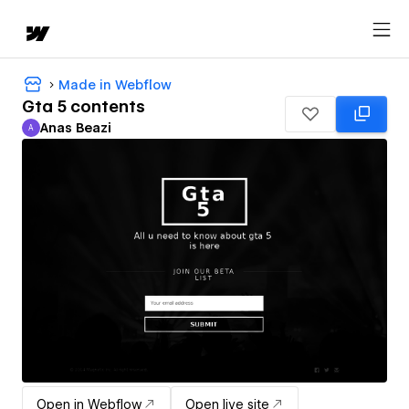
Made in Webflow
Gta 5 contents
Anas Beazi
A
Anas Beazi
Open in Webflow
Open live site