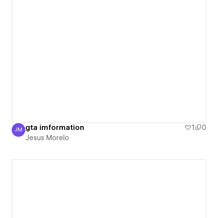
gta imformation
1
0
JM
Jesus Morelo
Jesus Morelo