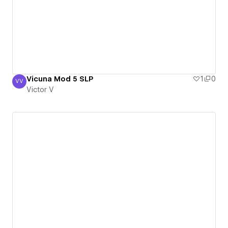
Vicuna Mod 5 SLP
1
0
VV
Victor V
Victor V