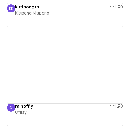
kittipongto
1
0
KK
Kittpong Kittpong
Kittpong Kittpong
rainoffly
1
0
O
Offlay
Offlay