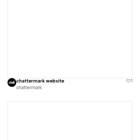
chattermark website
1
chattermark