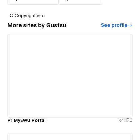
© Copyright info
More sites by
Gustsu
See profile
P1 MyEWU Portal
1
0