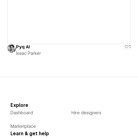
Pyq AI
1
Isaac Parker
Explore
Dashboard
Hire designers
Marketplace
Learn & get help