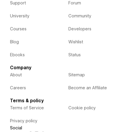
Support
Forum
University
Community
Courses
Developers
Blog
Wishlist
Ebooks
Status
Company
About
Sitemap
Careers
Become an Affiliate
Terms & policy
Terms of Service
Cookie policy
Privacy policy
Social