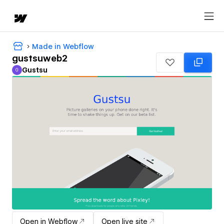
Made in Webflow
gustsuweb2
Gustsu
G
Gustsu
Open in Webflow
Open live site