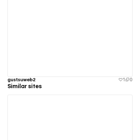
gustsuweb2
1
0
Similar sites