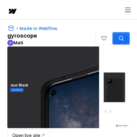
Made in Webflow
gyroscope
Mati
M
Mati
Open live site