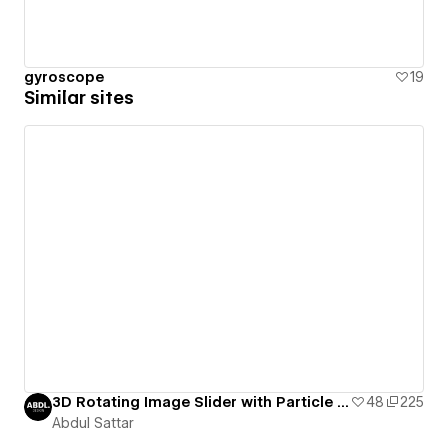
gyroscope
19
Similar sites
3D Rotating Image Slider with Particle JS. Feel free to comment for any issues
48
225
Abdul Sattar