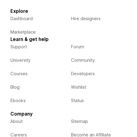
Explore
Dashboard
Hire designers
Marketplace
Learn & get help
Support
Forum
University
Community
Courses
Developers
Blog
Wishlist
Ebooks
Status
Company
About
Sitemap
Careers
Become an Affiliate