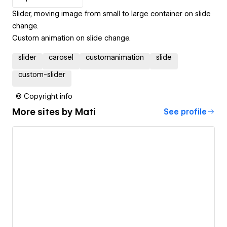
Slider, moving image from small to large container on slide
change.
Custom animation on slide change.
slider
carosel
customanimation
slide
custom-slider
© Copyright info
More sites by
Mati
See profile