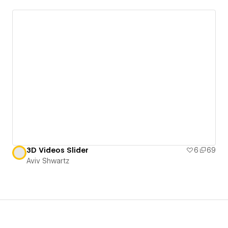
3D Videos Slider
6
69
Aviv Shwartz