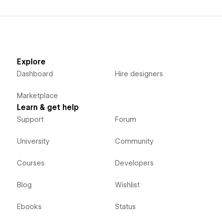
Explore
Dashboard
Hire designers
Marketplace
Learn & get help
Support
Forum
University
Community
Courses
Developers
Blog
Wishlist
Ebooks
Status