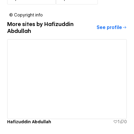
© Copyright info
More sites by
Hafizuddin
See profile
Abdullah
Hafizuddin Abdullah
1
0