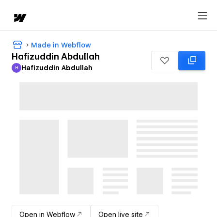
Made in Webflow
Hafizuddin Abdullah
Hafizuddin Abdullah
H
Hafizuddin Abdullah
Open in Webflow
Open live site