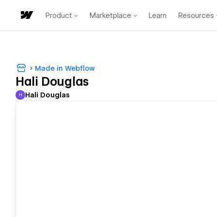
Product
Marketplace
Learn
Resources
Made in Webflow
Hali Douglas
Hali Douglas
H
Hali Douglas