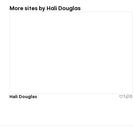
More sites by
Hali Douglas
View details
Hali Douglas
1
0