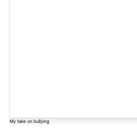
My take on bullying