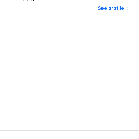
See profile