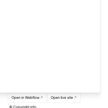
Open in Webflow
Open live site
© Copyright info