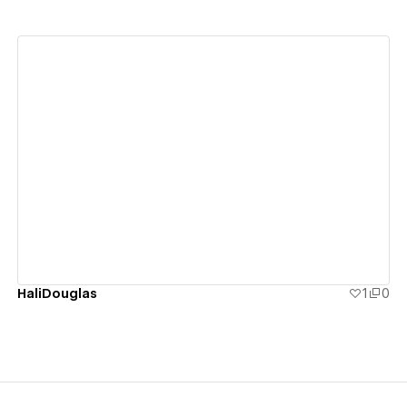
View details
HaliDouglas
1
0