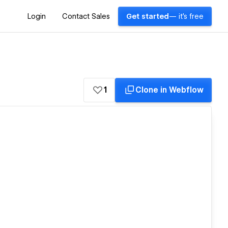
Login
Contact Sales
Get started
— it's free
1
Clone in Webflow