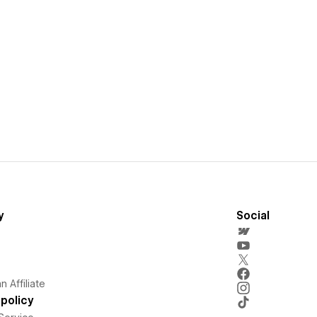
y
Social
 Affiliate
policy