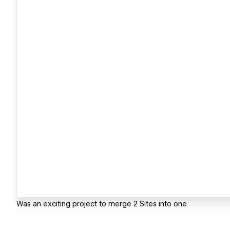
Was an exciting project to merge 2 Sites into one.