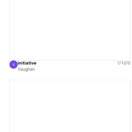
View details
initiative
1
0
V
Vaughan
Vaughan
View details