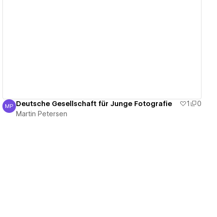
View details
Deutsche Gesellschaft für Junge Fotografie
1
0
MP
Martin Petersen
Martin Petersen