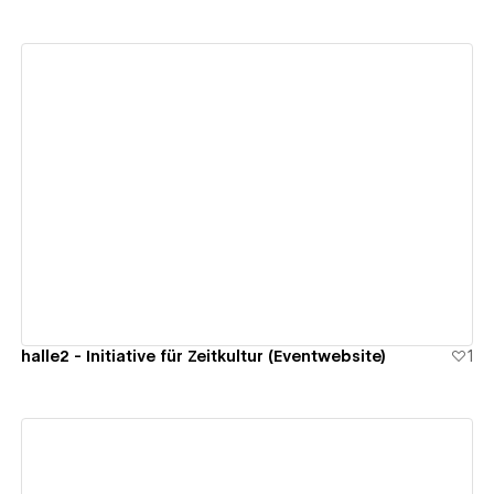
View details
halle2 - Initiative für Zeitkultur (Eventwebsite)
1