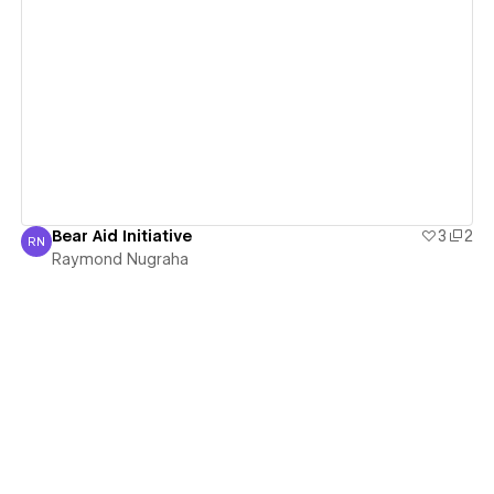
View details
Bear Aid Initiative
3
2
RN
Raymond Nugraha
Raymond Nugraha