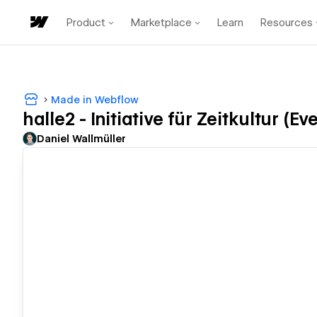
Product
Marketplace
Learn
Resources
Made in Webflow
halle2 - Initiative für Zeitkultur (E
Daniel Wallmüller