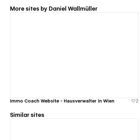
More sites by
Daniel Wallmüller
View details
Immo Coach Website - Hausverwalter in Wien
2
Similar sites