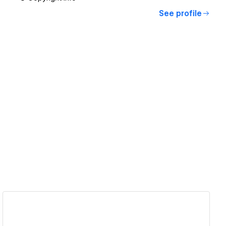
See profile