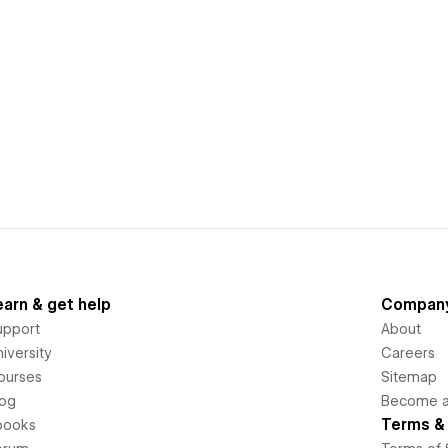
earn & get help
Compan
upport
About
iversity
Careers
ourses
Sitemap
log
Become an
Terms & 
books