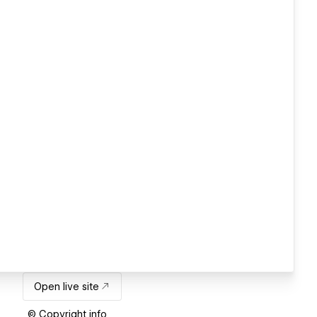
Open live site
© Copyright info