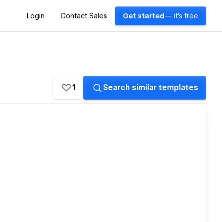
Login
Contact Sales
Get started
— it's free
1
Search similar templates