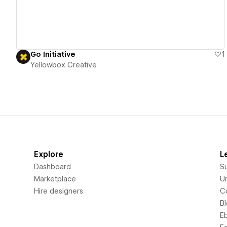
Go Initiative
1
Yellowbox Creative
Explore
L
Dashboard
S
Marketplace
Un
Hire designers
C
B
E