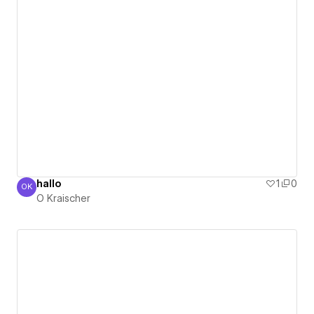
hallo
1
0
OK
O Kraischer
O Kraischer