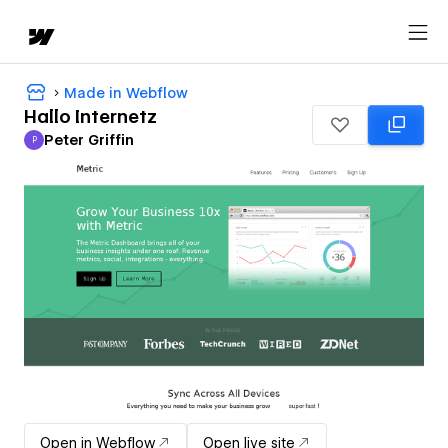
Made in Webflow
Hallo Internetz
Peter Griffin
P
Peter Griffin
Open in Webflow
Open live site