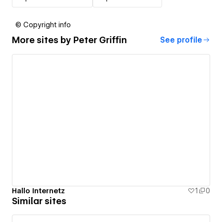
© Copyright info
More sites by
Peter Griffin
See profile
Hallo Internetz
1
0
Similar sites