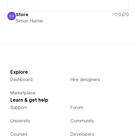
Store
0
0
SH
Simon Hunter
Simon Hunter
Explore
Dashboard
Hire designers
Marketplace
Learn & get help
Support
Forum
University
Community
Courses
Developers