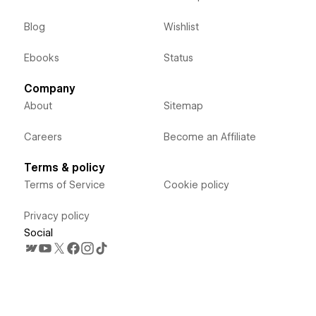
Blog
Wishlist
Ebooks
Status
Company
About
Sitemap
Careers
Become an Affiliate
Terms & policy
Terms of Service
Cookie policy
Privacy policy
Social