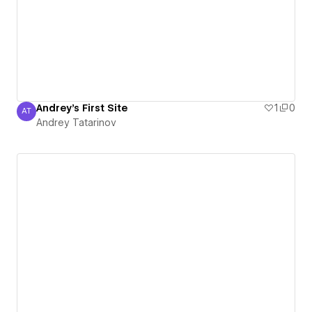
Andrey's First Site
1
0
AT
Andrey Tatarinov
Andrey Tatarinov